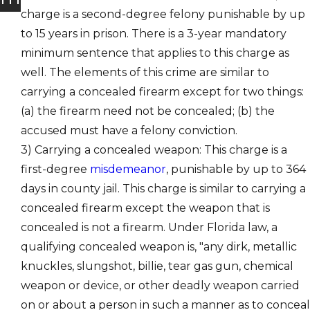
charge is a second-degree felony punishable by up
to 15 years in prison. There is a 3-year mandatory
minimum sentence that applies to this charge as
well. The elements of this crime are similar to
carrying a concealed firearm except for two things:
(a) the firearm need not be concealed; (b) the
accused must have a felony conviction.
3) Carrying a concealed weapon: This charge is a
first-degree
misdemeanor
, punishable by up to 364
days in county jail. This charge is similar to carrying a
concealed firearm except the weapon that is
concealed is not a firearm. Under Florida law, a
qualifying concealed weapon is, "any dirk, metallic
knuckles, slungshot, billie, tear gas gun, chemical
weapon or device, or other deadly weapon carried
on or about a person in such a manner as to conceal