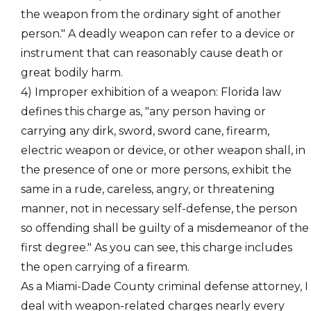
the weapon from the ordinary sight of another
person." A deadly weapon can refer to a device or
instrument that can reasonably cause death or
great bodily harm.
4)
Improper exhibition of a weapon
: Florida law
defines this charge as, "any person having or
carrying any dirk, sword, sword cane, firearm,
electric weapon or device, or other weapon shall, in
the presence of one or more persons, exhibit the
same in a rude, careless, angry, or threatening
manner, not in necessary self-defense, the person
so offending shall be guilty of a misdemeanor of the
first degree." As you can see, this charge includes
the open carrying of a firearm.
As a Miami-Dade County criminal defense attorney, I
deal with weapon-related charges nearly every