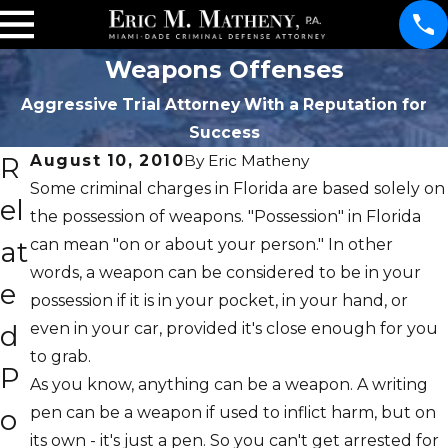
Weapons Offenses
Aggressive Trial Attorney With a Reputation for
Success
R
August 10, 2010
By
Eric Matheny
Some criminal charges in Florida are based solely on
el
the possession of weapons. "Possession" in Florida
at
can mean "on or about your person." In other
words, a weapon can be considered to be in your
e
possession if it is in your pocket, in your hand, or
d
even in your car, provided it's close enough for you
to grab.
P
As you know, anything can be a weapon. A writing
o
pen can be a weapon if used to inflict harm, but on
its own - it's just a pen. So you can't get arrested for