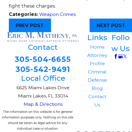
fight these charges.
Categories:
Weapon Crimes
PREV POST
NEXT POST
Links
Follo
Contact
w Us
Home
Attorney
305-504-6655
Profile
305-542-9491
Criminal
Local Office
Defense
6625 Miami Lakes Drive
Blog
Miami Lakes, FL 33014
Contact
Map & Directions
Us
The information on this website is for general
information purposes only. Nothing on this site
should be taken as legal advice for any
individual case or situation.