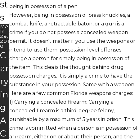
st
being in possession of a pen.
s
However, being in possession of brass knuckles, a
combat knife, a retractable baton, or a gun is a
MA
R
crime if you do not possess a concealed weapon
29,
201
permit. It doesn't matter if you use the weapons or
0
intend to use them, possession-level offenses
C
charge a person for simply being in possession of
ar
the item. This idea is the thought behind drug
possession charges. It is simply a crime to have the
ry
substance in your possession. Same with a weapon.
in
Here are a few common Florida weapons charges:
1)
Carrying a concealed firearm
: Carrying a
g
concealed firearm is a third-degree felony,
A
punishable by a maximum of 5 years in prison. This
crime is committed when a person is in possession of
C
a firearm, either on or about their person, and the