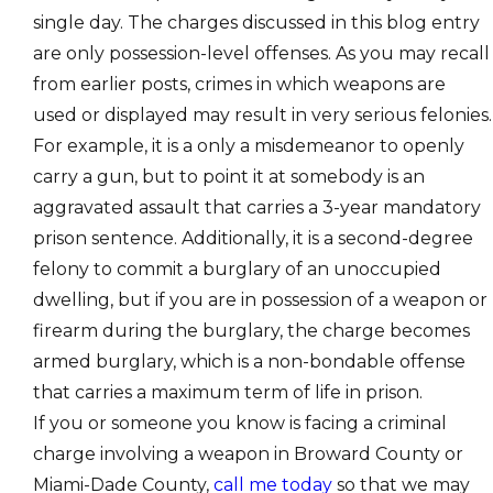
single day. The charges discussed in this blog entry
are only possession-level offenses. As you may recall
from earlier posts, crimes in which weapons are
used or displayed may result in very serious felonies.
For example, it is a only a misdemeanor to openly
carry a gun, but to point it at somebody is an
aggravated assault that carries a 3-year mandatory
prison sentence. Additionally, it is a second-degree
felony to commit a burglary of an unoccupied
dwelling, but if you are in possession of a weapon or
firearm during the burglary, the charge becomes
armed burglary, which is a non-bondable offense
that carries a maximum term of life in prison.
If you or someone you know is facing a criminal
charge involving a weapon in Broward County or
Miami-Dade County,
call me today
so that we may