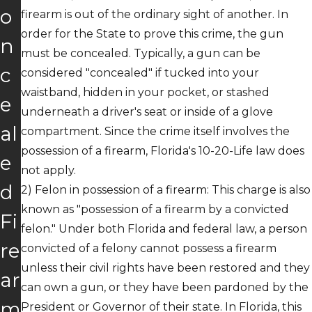
o
firearm is out of the ordinary sight of another. In
order for the State to prove this crime, the gun
n
must be concealed. Typically, a gun can be
c
considered "concealed" if tucked into your
waistband, hidden in your pocket, or stashed
e
underneath a driver's seat or inside of a glove
al
compartment. Since the crime itself involves the
possession of a firearm, Florida's 10-20-Life law does
e
not apply.
d
2)
Felon in possession of a firearm
: This charge is also
known as "possession of a firearm by a convicted
Fi
felon." Under both Florida and federal law, a person
re
convicted of a felony cannot possess a firearm
unless their civil rights have been restored and they
ar
can own a gun, or they have been pardoned by the
m
President or Governor of their state. In Florida, this