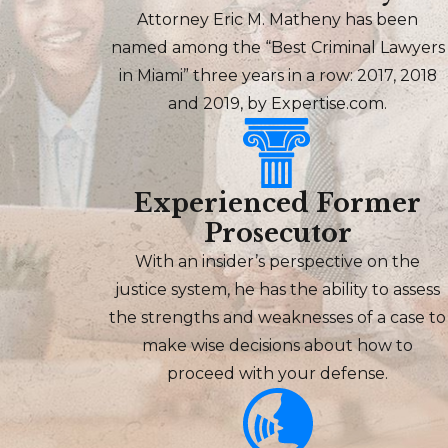
Attorney Eric M. Matheny has been
named among the “Best Criminal Lawyers
in Miami” three years in a row: 2017, 2018
and 2019, by Expertise.com.
Experienced Former
Prosecutor
With an insider’s perspective on the
justice system, he has the ability to assess
the strengths and weaknesses of a case to
make wise decisions about how to
proceed with your defense.