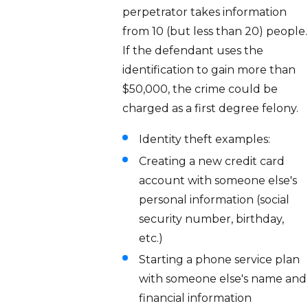
perpetrator takes information
from 10 (but less than 20) people.
If the defendant uses the
identification to gain more than
$50,000, the crime could be
charged as a first degree felony.
Identity theft examples:
Creating a new credit card
account with someone else's
personal information (social
security number, birthday,
etc.)
Starting a phone service plan
with someone else's name and
financial information