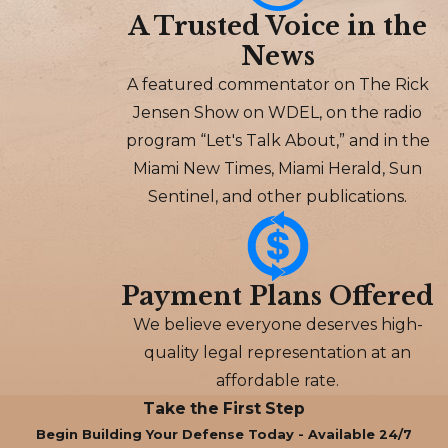
A Trusted Voice in the
News
A featured commentator on The Rick
Jensen Show on WDEL, on the radio
program “Let's Talk About,” and in the
Miami New Times, Miami Herald, Sun
Sentinel, and other publications.
Payment Plans Offered
We believe everyone deserves high-
quality legal representation at an
affordable rate.
Take the First Step
Begin Building Your Defense Today - Available 24/7