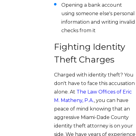
Opening a bank account
using someone else's personal
information and writing invalid
checks from it
Fighting Identity
Theft Charges
Charged with identity theft? You
don't have to face this accusation
alone. At
The Law Offices of Eric
M. Matheny, P.A.
, you can have
peace of mind knowing that an
aggressive Miami-Dade County
identity theft attorney is on your
side. We have years of experience