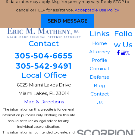
& data rates may apply. Msg frequency may vary. Reply STOP to
cancel or HELP for assistance.
Acceptable Use Policy
SEND MESSAGE
Links
Follo
Contact
w Us
Home
Attorney
305-504-6655
Profile
305-542-9491
Criminal
Local Office
Defense
6625 Miami Lakes Drive
Blog
Miami Lakes, FL 33014
Contact
Map & Directions
Us
The information on this website is for general
information purposes only. Nothing on this site
should be taken as legal advice for any
individual case or situation.
This information is not intended to create, and