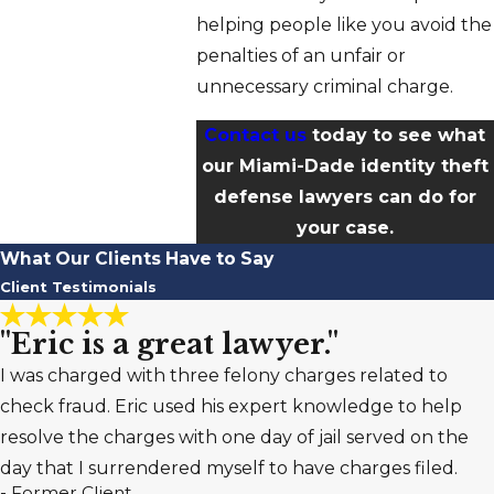
helping people like you avoid the
penalties of an unfair or
unnecessary criminal charge.
Contact us
today to see what
our Miami-Dade identity theft
defense lawyers can do for
your case.
What Our Clients Have to Say
Client Testimonials
"Eric is a great lawyer."
I was charged with three felony charges related to
check fraud. Eric used his expert knowledge to help
resolve the charges with one day of jail served on the
day that I surrendered myself to have charges filed.
- Former Client