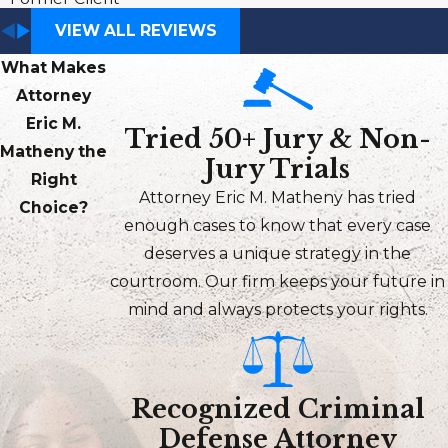
VIEW ALL REVIEWS
What Makes
Attorney
Eric M.
Tried 50+ Jury & Non-
Matheny the
Jury Trials
Right
Attorney Eric M. Matheny has tried
Choice?
enough cases to know that every case
deserves a unique strategy in the
courtroom. Our firm keeps your future in
mind and always protects your rights.
Recognized Criminal
Defense Attorney