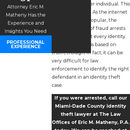
identity of another individual. This
Attorney Eric M.
is a form of fraud. As the internet
Matheny Has the
becomes more popular, the
Experience and
annual number of fraud arrests
Insights You Need
increases too. Not every identity
PROFESSIONAL
theft accusation is based on
EXPERIENCE
truth, though. In fact, it can be
very difficult for law
enforcement to identify the right
defendant in an identity theft
case.
If you were arrested, call our
Miami-Dade County identity
theft lawyer at The Law
Offices of Eric M. Matheny, P.A.