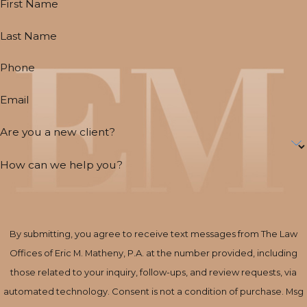
First Name
Last Name
Phone
Email
Are you a new client?
How can we help you?
By submitting, you agree to receive text messages from The Law
Offices of Eric M. Matheny, P.A. at the number provided, including
those related to your inquiry, follow-ups, and review requests, via
automated technology. Consent is not a condition of purchase. Msg