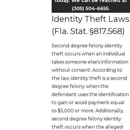
today. We can be reached at
(305) 504-6655
.
Identity Theft Laws
(Fla. Stat. §817.568)
Second degree felony identity
theft occurs when an individual
takes someone else's information
without consent. According to
the law, identity theft is a second
degree felony when the
defendant uses the identification
to gain or avoid payment equal
to $5,000 or more. Additionally,
second degree felony identity
theft occurs when the alleged