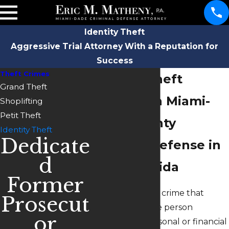
Identity Theft
Aggressive Trial Attorney With a Reputation for
Success
Theft Crimes
Identity Theft
Grand Theft
Defense in Miami-
Shoplifting
Petit Theft
Dade County
Identity Theft
Dedicate
Criminal Defense in
d
South Florida
Former
Identity theft is a crime that
Prosecut
occurs when one person
or
assumes the personal or financial