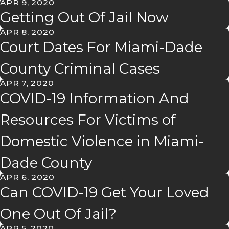
APR 9, 2020
Getting Out Of Jail Now
APR 8, 2020
Court Dates For Miami-Dade
County Criminal Cases
APR 7, 2020
COVID-19 Information And
Resources For Victims of
Domestic Violence in Miami-
Dade County
APR 6, 2020
Can COVID-19 Get Your Loved
One Out Of Jail?
APR 5, 2020