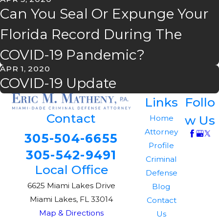
Can You Seal Or Expunge Your
Florida Record During The
COVID-19 Pandemic?
APR 1, 2020
COVID-19 Update
Links
Follo
Contact
w Us
Home
Attorney
305-504-6655
Profile
305-542-9491
Criminal
Local Office
Defense
6625 Miami Lakes Drive
Blog
Miami Lakes, FL 33014
Contact
Map & Directions
Us