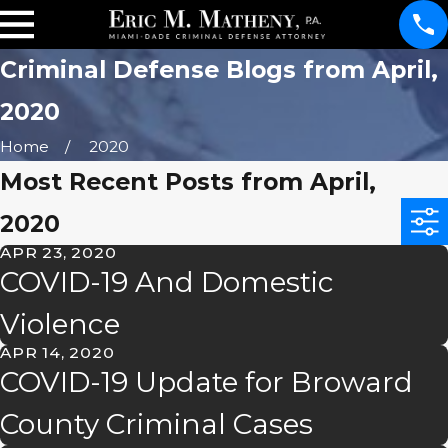
Criminal Defense Blogs from April,
2020
Home
2020
Most Recent Posts from April,
2020
APR 23, 2020
COVID-19 And Domestic
Violence
APR 14, 2020
COVID-19 Update for Broward
County Criminal Cases