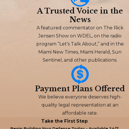
A Trusted Voice in the
News
A featured commentator on The Rick
Jensen Show on WDEL, on the radio
program “Let's Talk About,” and in the
Miami New Times, Miami Herald, Sun
Sentinel, and other publications.
Payment Plans Offered
We believe everyone deserves high-
quality legal representation at an
affordable rate.
Take the First Step
Begin Building Your Defense Today - Available 24/7