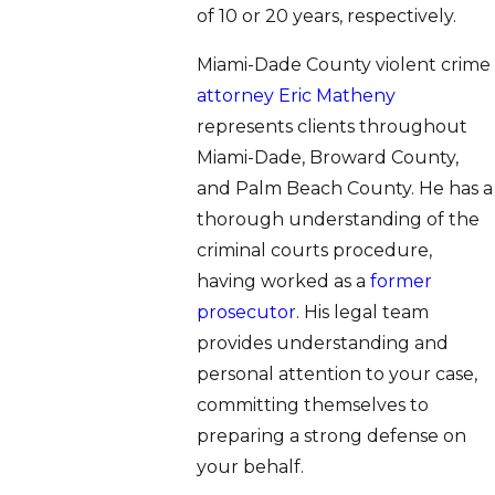
of 10 or 20 years, respectively.
Miami-Dade County violent crime
attorney Eric Matheny
represents clients throughout
Miami-Dade, Broward County,
and Palm Beach County. He has a
thorough understanding of the
criminal courts procedure,
having worked as a
former
prosecutor
. His legal team
provides understanding and
personal attention to your case,
committing themselves to
preparing a strong defense on
your behalf.