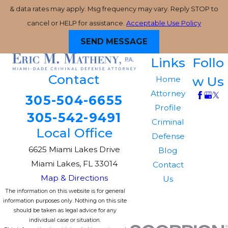
& data rates may apply. Msg frequency may vary. Reply STOP to
cancel or HELP for assistance.
Acceptable Use Policy
SEND MESSAGE
Links
Follo
Contact
w Us
Home
Attorney
305-504-6655
Profile
305-542-9491
Criminal
Local Office
Defense
6625 Miami Lakes Drive
Blog
Miami Lakes, FL 33014
Contact
Map & Directions
Us
The information on this website is for general
information purposes only. Nothing on this site
should be taken as legal advice for any
individual case or situation.