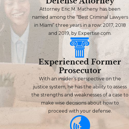
Defense Attorney
Attorney Eric M. Matheny has been
named among the “Best Criminal Lawyers
in Miami” three years in a row: 2017, 2018
and 2019, by Expertise.com.
Experienced Former
Prosecutor
With an insider’s perspective on the
justice system, he has the ability to assess
the strengths and weaknesses of a case to
make wise decisions about how to
proceed with your defense.