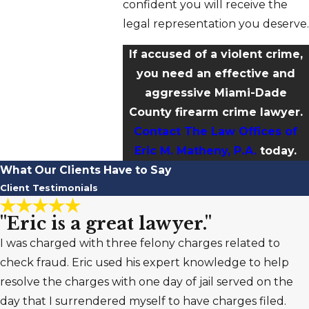
confident you will receive the
legal representation you deserve.
If accused of a violent crime,
you need an effective and
aggressive Miami-Dade
County firearm crime lawyer.
Contact The Law Offices of
Eric M. Matheny, P.A.
today.
What Our Clients Have to Say
Client Testimonials
"Eric is a great lawyer."
I was charged with three felony charges related to
check fraud. Eric used his expert knowledge to help
resolve the charges with one day of jail served on the
day that I surrendered myself to have charges filed.