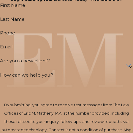
First Name
Last Name
Phone
Email
Are you a new client?
How can we help you?
By submitting, you agree to receive text messages from The Law
Offices of Eric M. Matheny, P.A. at the number provided, including
those related to your inquiry, follow-ups, and review requests, via
automated technology. Consent is not a condition of purchase. Msg