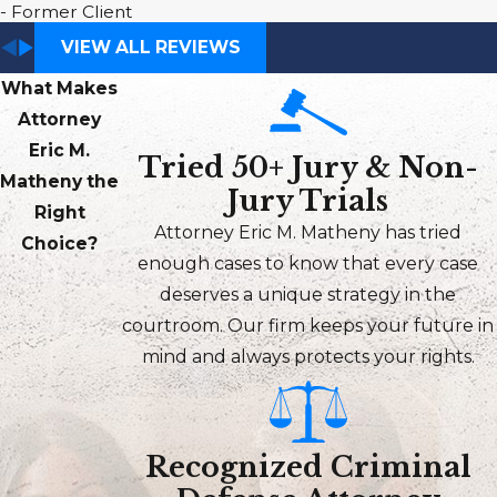
- Former Client
VIEW ALL REVIEWS
What Makes
Attorney
Eric M.
Tried 50+ Jury & Non-
Matheny the
Jury Trials
Right
Attorney Eric M. Matheny has tried
Choice?
enough cases to know that every case
deserves a unique strategy in the
courtroom. Our firm keeps your future in
mind and always protects your rights.
Recognized Criminal