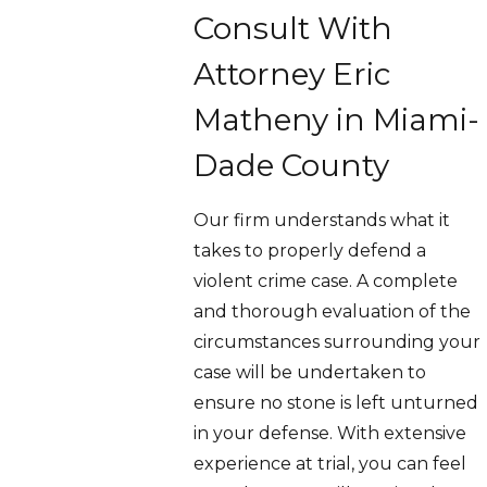
Consult With
Attorney Eric
Matheny in Miami-
Dade County
Our firm understands what it
takes to properly defend a
violent crime case. A complete
and thorough evaluation of the
circumstances surrounding your
case will be undertaken to
ensure no stone is left unturned
in your defense. With extensive
experience at trial, you can feel