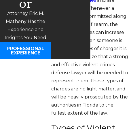
or
considered
felonies
and are
serious crimes. Whenever a
Attorney Eric M.
violent crime is committed along
Matheny Has the
with the use of a firearm, the
Experience and
penalties and fines can increase
Insights You Need
dramatically. When someone is
PROFESSIONAL
facing these types of charges it is
EXPERIENCE
important to realize that a strong
and effective violent crimes
defense lawyer will be needed to
represent them. These types of
charges are no light matter, and
will be heavily prosecuted by the
authorities in Florida to the
fullest extent of the law.
Types of Violent