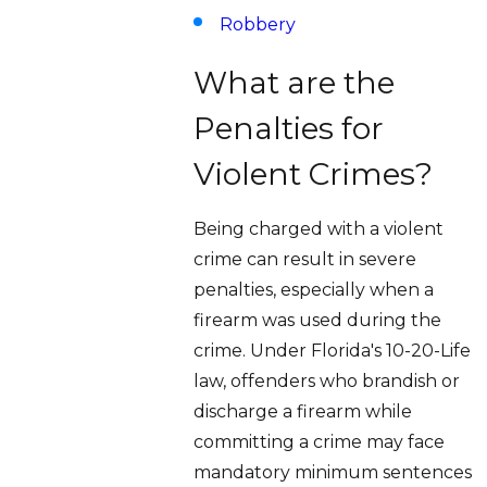
Robbery
What are the
Penalties for
Violent Crimes?
Being charged with a violent
crime can result in severe
penalties, especially when a
firearm was used during the
crime. Under Florida's 10-20-Life
law, offenders who brandish or
discharge a firearm while
committing a crime may face
mandatory minimum sentences