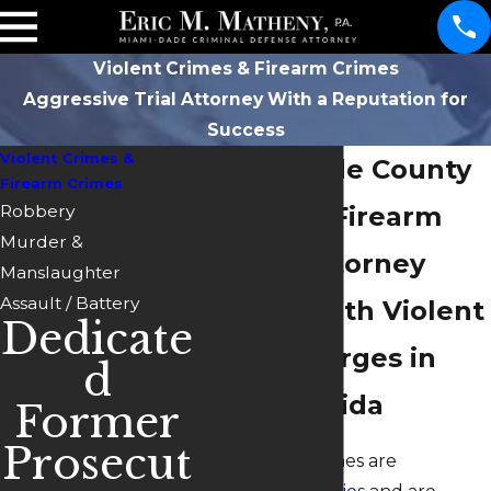
Violent Crimes & Firearm Crimes
Aggressive Trial Attorney With a Reputation for
Success
Violent Crimes &
Miami-Dade County
Firearm Crimes
Robbery
Violent & Firearm
Murder &
Crimes Attorney
Manslaughter
Assault / Battery
Dealing with Violent
Dedicate
Crime Charges in
d
South Florida
Former
Prosecut
Most violent crimes are