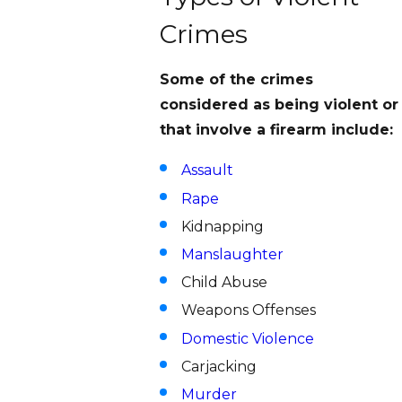
Crimes
Some of the crimes
considered as being violent or
that involve a firearm include:
Assault
Rape
Kidnapping
Manslaughter
Child Abuse
Weapons Offenses
Domestic Violence
Carjacking
Murder