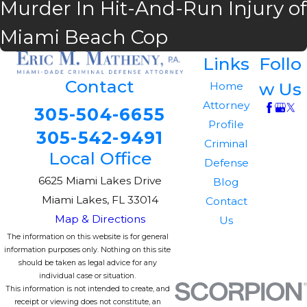
Murder In Hit-And-Run Injury of
Miami Beach Cop
Links
Follo
Contact
w Us
Home
Attorney
305-504-6655
Profile
305-542-9491
Criminal
Local Office
Defense
6625 Miami Lakes Drive
Blog
Miami Lakes, FL 33014
Contact
Map & Directions
Us
The information on this website is for general
information purposes only. Nothing on this site
should be taken as legal advice for any
individual case or situation.
This information is not intended to create, and
receipt or viewing does not constitute, an