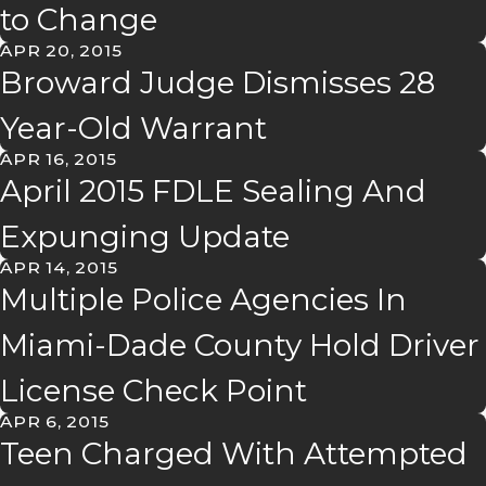
to Change
APR 20, 2015
Broward Judge Dismisses 28
Year-Old Warrant
APR 16, 2015
April 2015 FDLE Sealing And
Expunging Update
APR 14, 2015
Multiple Police Agencies In
Miami-Dade County Hold Driver
License Check Point
APR 6, 2015
Teen Charged With Attempted