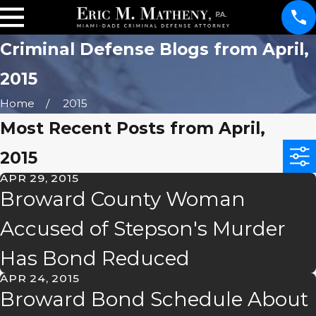
Criminal Defense Blogs from April,
2015
Home
2015
Most Recent Posts from April,
2015
APR 29, 2015
Broward County Woman
Accused of Stepson's Murder
Has Bond Reduced
APR 24, 2015
Broward Bond Schedule About