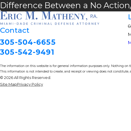
Difference Between a No Action/
6
Contact
M
305-504-6655
M
305-542-9491
The information on this website is for general information purposes only. Nothing on thi
This information is not intended to create, and receipt or viewing does not constitute, a
© 2026 All Rights Reserved.
Site Map
Privacy Policy