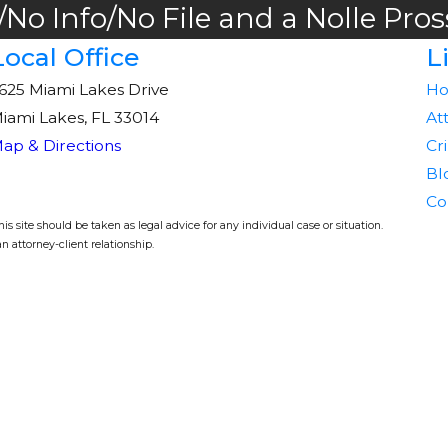
No Info/No File and a Nolle Pros
Local Office
L
625 Miami Lakes Drive
H
iami Lakes, FL 33014
At
ap & Directions
Cr
Bl
Co
s site should be taken as legal advice for any individual case or situation.
n attorney-client relationship.