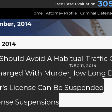
30
Free Case Evaluation
Home
Attorney Profile
Criminal Defens
mber, 2014
 2014
hould Avoid A Habitual Traffic
DEC 11, 2014
Charged With Murder
How Long D
er's License Can Be Suspended
ense Suspensions