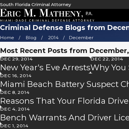
South Florida Criminal Attorney
Criminal Defense Blogs from Dece
Home
Blog
2014
December
Most Recent Posts from December,
DEC 29, 2014
DEC 22, 2014
New Year's Eve Arrests
Why You S
DEC 16, 2014
Miami Beach Battery Suspect 
DEC 8, 2014
Reasons That Your Florida Driv
DEC 4, 2014
Bench Warrants And Driver Lic
DEC 1, 2014