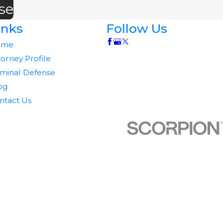
se
inks
Follow Us
ome
torney Profile
iminal Defense
og
ntact Us