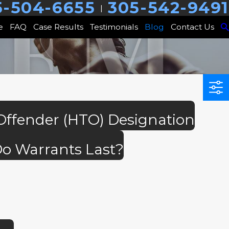
5-504-6655
305-542-9491
|
e
FAQ
Case Results
Testimonials
Blog
Contact Us
 Offender (HTO) Designation
o Warrants Last?