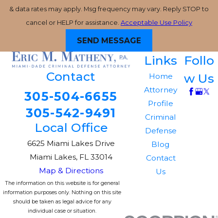
& data rates may apply. Msg frequency may vary. Reply STOP to
cancel or HELP for assistance.
Acceptable Use Policy
SEND MESSAGE
Links
Follo
Contact
w Us
Home
Attorney
305-504-6655
Profile
305-542-9491
Criminal
Local Office
Defense
6625 Miami Lakes Drive
Blog
Miami Lakes, FL 33014
Contact
Map & Directions
Us
The information on this website is for general
information purposes only. Nothing on this site
should be taken as legal advice for any
individual case or situation.