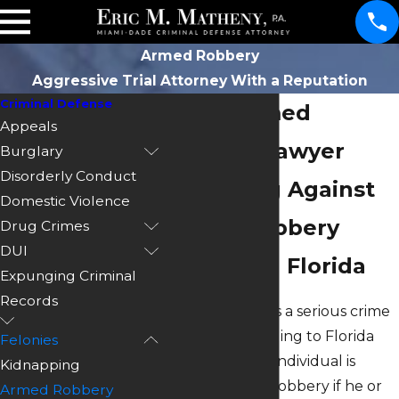
Armed Robbery
Aggressive Trial Attorney With a Reputation
Criminal Defense
Miami Armed
Appeals
Robbery Lawyer
Burglary
Disorderly Conduct
Defending Against
Domestic Violence
Armed Robbery
Drug Crimes
DUI
Charges in Florida
Expunging Criminal
Records
Armed robbery is a serious crime
in Florida. According to Florida
Felonies
Statutes 812, an individual is
Kidnapping
guilty of armed robbery if he or
Armed Robbery