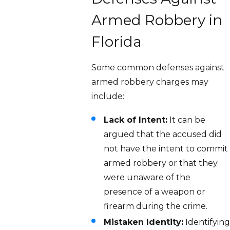
Armed Robbery in
Florida
Some common defenses against
armed robbery charges may
include:
Lack of Intent:
It can be
argued that the accused did
not have the intent to commit
armed robbery or that they
were unaware of the
presence of a weapon or
firearm during the crime.
Mistaken Identity:
Identifying