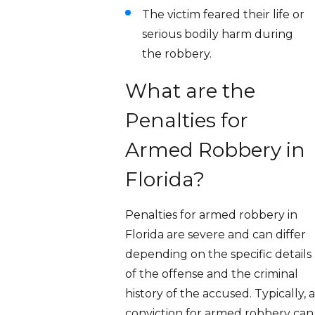
The victim feared their life or
serious bodily harm during
the robbery.
What are the
Penalties for
Armed Robbery in
Florida?
Penalties for armed robbery in
Florida are severe and can differ
depending on the specific details
of the offense and the criminal
history of the accused. Typically, a
conviction for armed robbery can