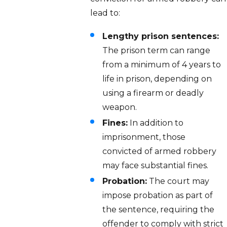
lead to:
Lengthy prison sentences:
The prison term can range
from a minimum of 4 years to
life in prison, depending on
using a firearm or deadly
weapon.
Fines:
In addition to
imprisonment, those
convicted of armed robbery
may face substantial fines.
Probation:
The court may
impose probation as part of
the sentence, requiring the
offender to comply with strict