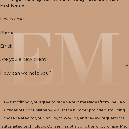
First Name
Last Name
Phone
Email
Are you a new client?
How can we help you?
By submitting, you agree to receive text messages from The Law
Offices of Eric M. Matheny, P.A. at the number provided, including
those related to your inquiry, follow-ups, and review requests, via
automated technology. Consent is not a condition of purchase. Msg