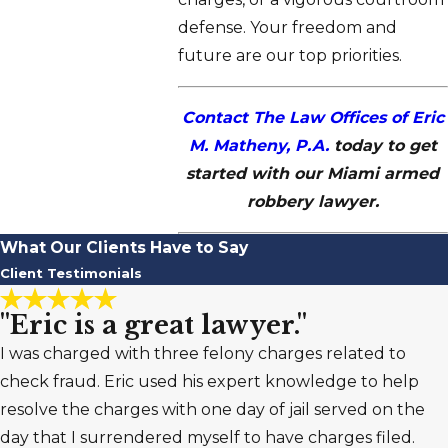
defense. Your freedom and
future are our top priorities.
Contact The Law Offices of Eric
M. Matheny, P.A.
today to get
started with our Miami armed
robbery lawyer.
What Our Clients Have to Say
Client Testimonials
"Eric is a great lawyer."
I was charged with three felony charges related to
check fraud. Eric used his expert knowledge to help
resolve the charges with one day of jail served on the
day that I surrendered myself to have charges filed.