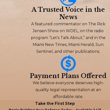
A Trusted Voice in the
News
A featured commentator on The Rick
Jensen Show on WDEL, on the radio
program “Let's Talk About,” and in the
Miami New Times, Miami Herald, Sun
Sentinel, and other publications.
Payment Plans Offered
We believe everyone deserves high-
quality legal representation at an
affordable rate.
Take the First Step
Begin Building Your Defense Today - Available 24/7