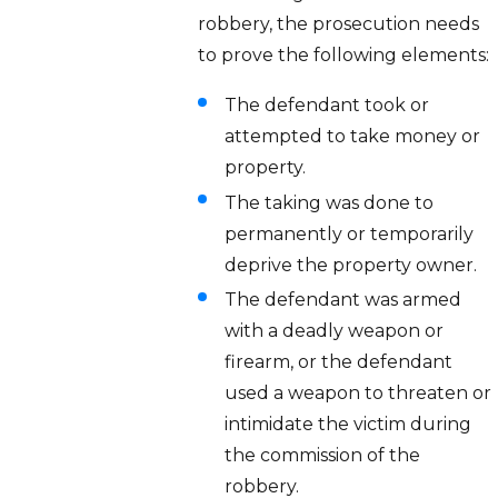
robbery, the prosecution needs
to prove the following elements:
The defendant took or
attempted to take money or
property.
The taking was done to
permanently or temporarily
deprive the property owner.
The defendant was armed
with a deadly weapon or
firearm, or the defendant
used a weapon to threaten or
intimidate the victim during
the commission of the
robbery.