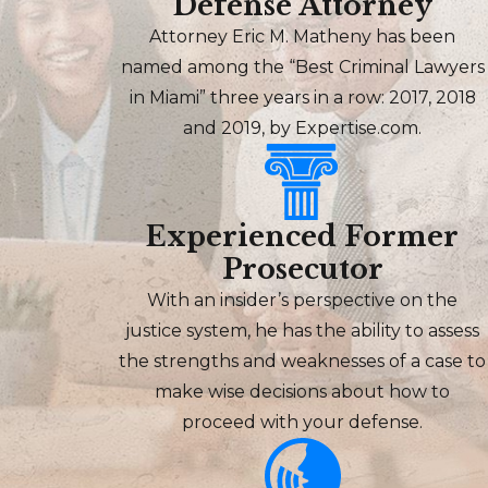
Defense Attorney
Attorney Eric M. Matheny has been
named among the “Best Criminal Lawyers
in Miami” three years in a row: 2017, 2018
and 2019, by Expertise.com.
Experienced Former
Prosecutor
With an insider’s perspective on the
justice system, he has the ability to assess
the strengths and weaknesses of a case to
make wise decisions about how to
proceed with your defense.