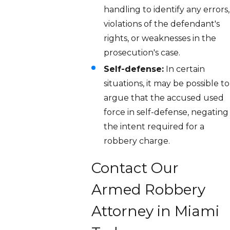
handling to identify any errors,
violations of the defendant's
rights, or weaknesses in the
prosecution's case.
Self-defense:
In certain
situations, it may be possible to
argue that the accused used
force in self-defense, negating
the intent required for a
robbery charge.
Contact Our
Armed Robbery
Attorney in Miami