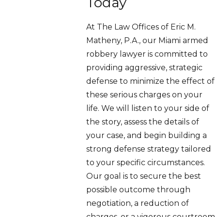
Today
At The Law Offices of Eric M.
Matheny, P.A., our Miami armed
robbery lawyer is committed to
providing aggressive, strategic
defense to minimize the effect of
these serious charges on your
life. We will listen to your side of
the story, assess the details of
your case, and begin building a
strong defense strategy tailored
to your specific circumstances.
Our goal is to secure the best
possible outcome through
negotiation, a reduction of
charges, or a vigorous courtroom