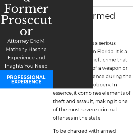
Former
What is Armed
Prosecut
Robbery?
or
Attorney Eric M.
Armed robbery is a serious
Matheny Has the
criminal offense in Florida. It is a
Experience and
specific type of theft crime that
Insights You Need
involves the use of a weapon or
the threat of violence during the
PROFESSIONAL
EXPERIENCE
commission of a robbery. In
essence, it combines elements of
theft and assault, making it one
of the most severe criminal
offenses in the state.
To be charged with armed