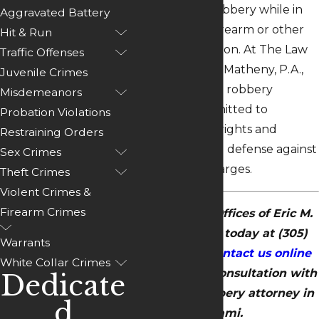
she commits a robbery while in
Aggravated Battery
possession of a firearm or other
Hit & Run
dangerous weapon. At The Law
Traffic Offenses
Offices of Eric M. Matheny, P.A.,
Juvenile Crimes
our Miami armed robbery
Misdemeanors
attorney is committed to
Probation Violations
defending your rights and
Restraining Orders
building a strong defense against
Sex Crimes
these serious charges.
Theft Crimes
Violent Crimes &
Firearm Crimes
Call The Law Offices of Eric M.
Matheny, P.A. today at
(305)
Warrants
504-6655
or
contact us online
White Collar Crimes
to schedule a consultation with
Dedicate
our armed robbery attorney in
d
Miami.