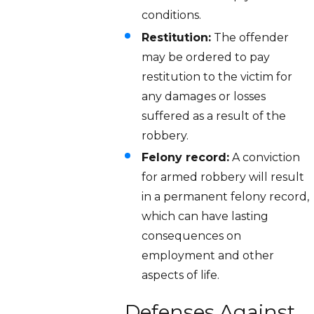
conditions.
Restitution:
The offender
may be ordered to pay
restitution to the victim for
any damages or losses
suffered as a result of the
robbery.
Felony record:
A conviction
for armed robbery will result
in a permanent felony record,
which can have lasting
consequences on
employment and other
aspects of life.
Defenses Against