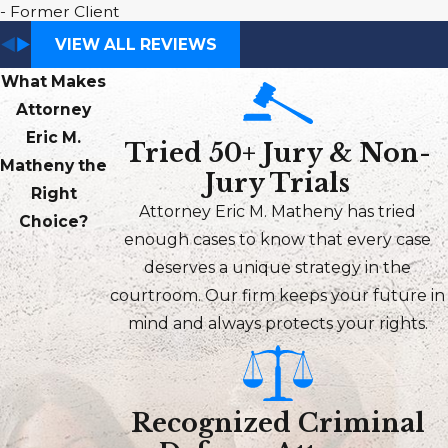
- Former Client
VIEW ALL REVIEWS
What Makes
Attorney
Eric M.
Tried 50+ Jury & Non-
Matheny the
Jury Trials
Right
Attorney Eric M. Matheny has tried
Choice?
enough cases to know that every case
deserves a unique strategy in the
courtroom. Our firm keeps your future in
mind and always protects your rights.
Recognized Criminal