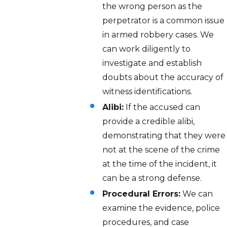
the wrong person as the
perpetrator is a common issue
in armed robbery cases. We
can work diligently to
investigate and establish
doubts about the accuracy of
witness identifications.
Alibi:
If the accused can
provide a credible alibi,
demonstrating that they were
not at the scene of the crime
at the time of the incident, it
can be a strong defense.
Procedural Errors:
We can
examine the evidence, police
procedures, and case