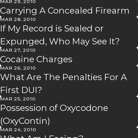
MAR 29, 2010
Carrying A Concealed Firearm
MAR 28, 2010
If My Record is Sealed or
Expunged, Who May See It?
MAR 27, 2010
Cocaine Charges
MAR 26, 2010
What Are The Penalties For A
First DUI?
MAR 25, 2010
Possession of Oxycodone
(OxyContin)
MAR 24, 2010