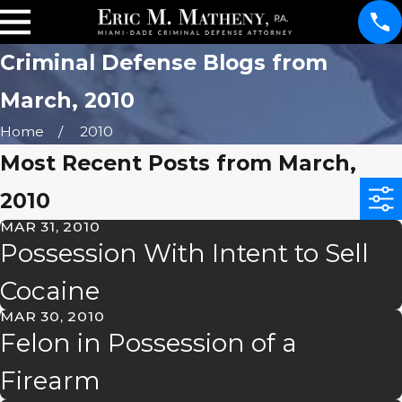
Criminal Defense Blogs from
March, 2010
Home
2010
Most Recent Posts from March,
2010
MAR 31, 2010
Possession With Intent to Sell
Cocaine
MAR 30, 2010
Felon in Possession of a
Firearm