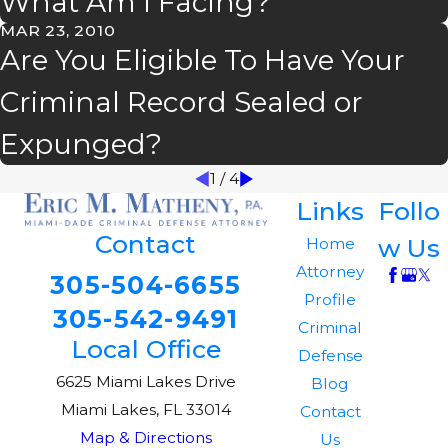
What Am I Facing?
MAR 23, 2010
Are You Eligible To Have Your
Criminal Record Sealed or
Expunged?
1
/
4
Links
Follo
Contact
w Us
Home
Attorney
305-504-6655
Profile
305-542-9491
Criminal
Local Office
Defense
6625 Miami Lakes Drive
Blog
Miami Lakes, FL 33014
Contact
Map & Directions
Us