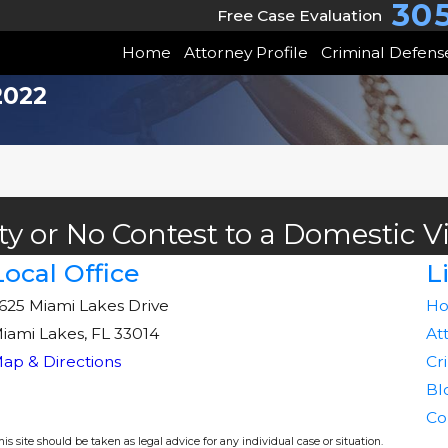
30
Free Case Evaluation
Home
Attorney Profile
Criminal Defens
2022
ty or No Contest to a Domestic V
Local Office
L
625 Miami Lakes Drive
H
iami Lakes, FL 33014
At
ap & Directions
Cr
Bl
Co
s site should be taken as legal advice for any individual case or situation.