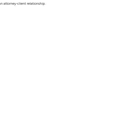
n attorney-client relationship.