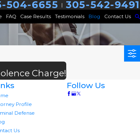
5-504-6655
305-542-9491
|
e
FAQ
Case Results
Testimonials
Blog
Contact Us
iolence Charge!
inks
Follow Us
ome
torney Profile
iminal Defense
og
ntact Us