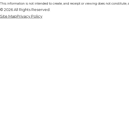
This information is not intended to create, and receipt or viewing does not constitute, a
© 2026 All Rights Reserved.
Site Map
Privacy Policy