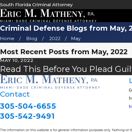
South Florida Criminal Attorney
Criminal Defense Blogs from May, 
Home
Blog
2022
May
Most Recent Posts from May, 2022
MAY 10, 2022
Read This Before You Plead Guil
6
Contact
M
305-504-6655
M
305-542-9491
The information on this website is for general information purposes only. Nothing on thi