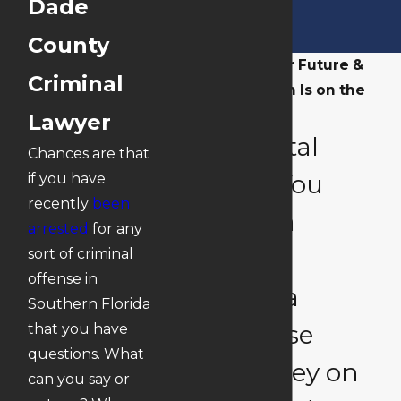
Dade
County
When Your Future &
Criminal
Reputation Is on the
Line
Lawyer
Is Is Vital
Chances are that
That You
if you have
recently
been
Have a
arrested
for any
South
sort of criminal
offense in
Florida
Southern Florida
Defense
that you have
questions. What
Attorney on
can you say or