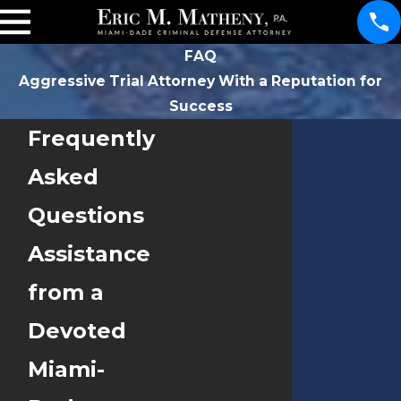
FAQ
Aggressive Trial Attorney With a Reputation for
Success
Frequently
Asked
Questions
Assistance
from a
Devoted
Miami-