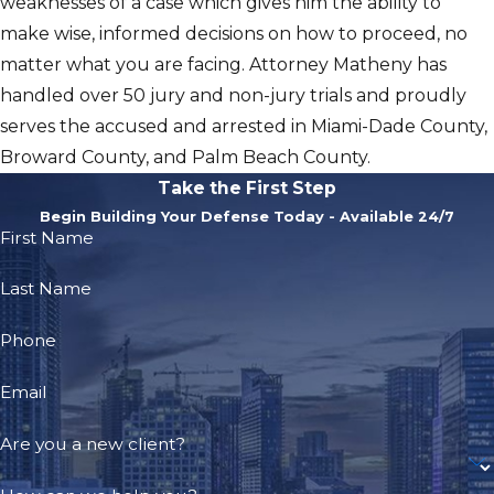
weaknesses of a case which gives him the ability to
make wise, informed decisions on how to proceed, no
matter what you are facing. Attorney Matheny has
handled over 50 jury and non-jury trials and proudly
serves the accused and arrested in Miami-Dade County,
Broward County, and Palm Beach County.
Take the First Step
Begin Building Your Defense Today - Available 24/7
First Name
Last Name
Phone
Email
Are you a new client?