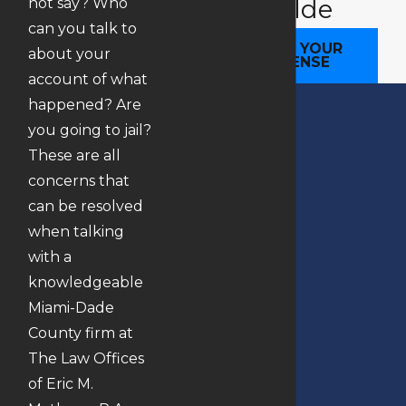
Your SIde
not say? Who
can you talk to
BEGIN YOUR
about your
DEFENSE
account of what
happened? Are
you going to jail?
These are all
concerns that
can be resolved
when talking
with a
knowledgeable
Miami-Dade
County firm at
The Law Offices
of Eric M.