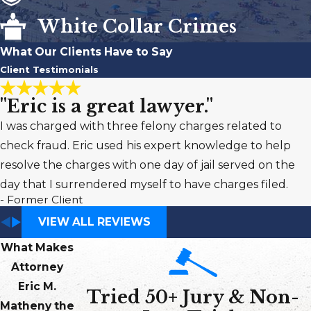
White Collar Crimes
What Our Clients Have to Say
Client Testimonials
"Eric is a great lawyer."
I was charged with three felony charges related to
check fraud. Eric used his expert knowledge to help
resolve the charges with one day of jail served on the
day that I surrendered myself to have charges filed.
- Former Client
VIEW ALL REVIEWS
What Makes
Attorney
Eric M.
Tried 50+ Jury & Non-
Matheny the