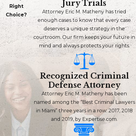
Jury Trials
Right
Attorney Eric M. Matheny has tried
Choice?
enough cases to know that every case
deserves a unique strategy in the
courtroom. Our firm keeps your future in
mind and always protects your rights.
Recognized Criminal
Defense Attorney
Attorney Eric M. Matheny has been
named among the “Best Criminal Lawyers
in Miami” three years in a row: 2017, 2018
and 2019, by Expertise.com.