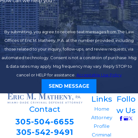
How can we help you?
By submitting, you agree to receive text messages from The Law
Offices of Eric M. Matheny, P.A. at the number provided, including
those related to your inquiry, follow-ups, and review requests, via
automated technology. Consent is not a condition of purchase. Msg
& data rates may apply. Msg frequency may vary. Reply STOP to
cancel or HELP for assistance.
Acceptable Use Policy
SEND MESSAGE
Links
Follo
Contact
w Us
Home
Attorney
305-504-6655
Profile
305-542-9491
Criminal