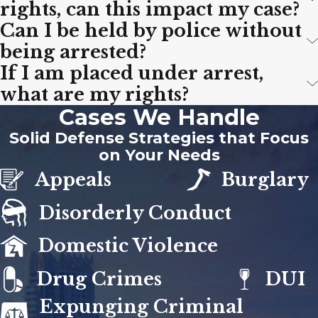
rights, can this impact my case?
Can I be held by police without
being arrested?
If I am placed under arrest,
what are my rights?
Cases We Handle
Solid Defense Strategies that Focus
on Your Needs
Appeals
Burglary
Disorderly Conduct
Domestic Violence
Drug Crimes
DUI
Expunging Criminal