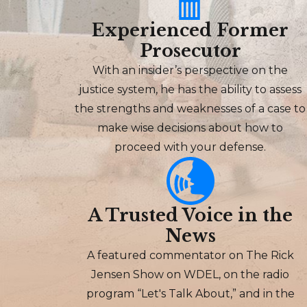
Experienced Former
Prosecutor
With an insider’s perspective on the
justice system, he has the ability to assess
the strengths and weaknesses of a case to
make wise decisions about how to
proceed with your defense.
A Trusted Voice in the
News
A featured commentator on The Rick
Jensen Show on WDEL, on the radio
program “Let's Talk About,” and in the