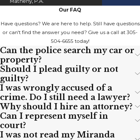
Matheny, P.A.
Our FAQ
Have questions? We are here to help. Still have questions
or can't find the answer you need? Give us a call at
305-
504-6655
today!
Can the police search my car or
property?
Should I plead guilty or not
guilty?
I was wrongly accused of a
crime. Do I still need a lawyer?
Why should I hire an attorney?
Can I represent myself in
court?
I was not read my Miranda