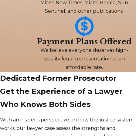
Miami New Times, Miami Herald, Sun
Sentinel, and other publications.
Payment Plans Offered
We believe everyone deserves high-
quality legal representation at an
affordable rate.
Dedicated Former Prosecutor
Get the Experience of a Lawyer
Who Knows Both Sides
With an insider’s perspective on how the justice system
works, our lawyer case assess the strengths and