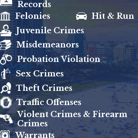
Records
Felonies
Hit & Run
Juvenile Crimes
Misdemeanors
Probation Violation
Sex Crimes
Theft Crimes
Traffic Offenses
Violent Crimes & Firearm
Crimes
Warrants