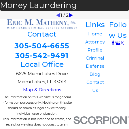
Money Laundering
1
/
2
Links
Follo
Contact
w Us
Home
Attorney
305-504-6655
Profile
305-542-9491
Criminal
Local Office
Defense
6625 Miami Lakes Drive
Blog
Miami Lakes, FL 33014
Contact
Map & Directions
Us
The information on this website is for general
information purposes only. Nothing on this site
should be taken as legal advice for any
individual case or situation.
This information is not intended to create, and
receipt or viewing does not constitute, an