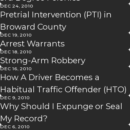
DEC 24, 2010
Pretrial Intervention (PTI) in
Broward County
DEC 19, 2010
Arrest Warrants
DEC 18, 2010
Strong-Arm Robbery
DEC 16, 2010
How A Driver Becomes a
Habitual Traffic Offender (HTO)
DEC 9, 2010
Why Should I Expunge or Seal
My Record?
DEC 6, 2010