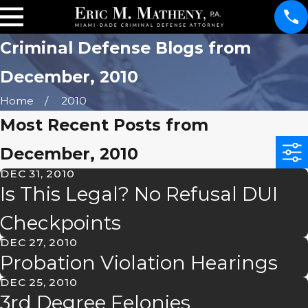
Criminal Defense Blogs from
December, 2010
Home
2010
Most Recent Posts from
December, 2010
DEC 31, 2010
Is This Legal? No Refusal DUI
Checkpoints
DEC 27, 2010
Probation Violation Hearings
DEC 25, 2010
3rd Degree Felonies