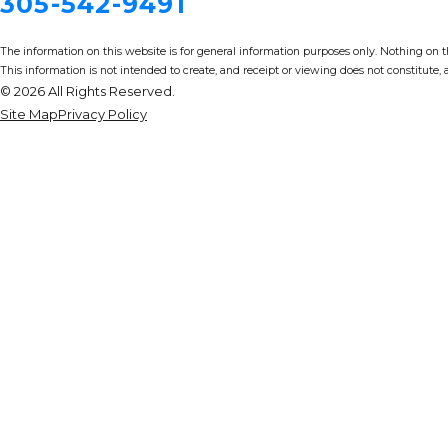
305-542-9491
The information on this website is for general information purposes only. Nothing on thi
This information is not intended to create, and receipt or viewing does not constitute, a
© 2026 All Rights Reserved.
Site Map
Privacy Policy