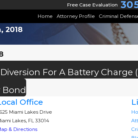
30
Free Case Evaluation
Home
Attorney Profile
Criminal Defens
, 2018
8
 Diversion For A Battery Charge
y Bond
Local Office
L
625 Miami Lakes Drive
H
iami Lakes, FL 33014
At
ap & Directions
Cr
Bl