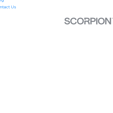
ntact Us