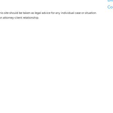
Co
s site should be taken as legal advice for any individual case or situation.
n attorney-client relationship.