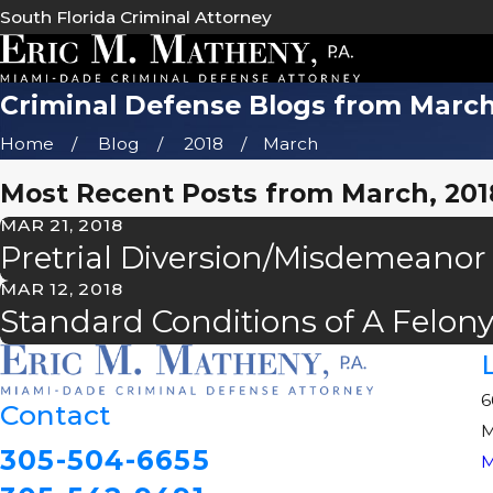
South Florida Criminal Attorney
Criminal Defense Blogs from March
Home
Blog
2018
March
Most Recent Posts from March, 201
MAR 21, 2018
Pretrial Diversion/Misdemeanor
MAR 12, 2018
Standard Conditions of A Felon
6
Contact
M
305-504-6655
M