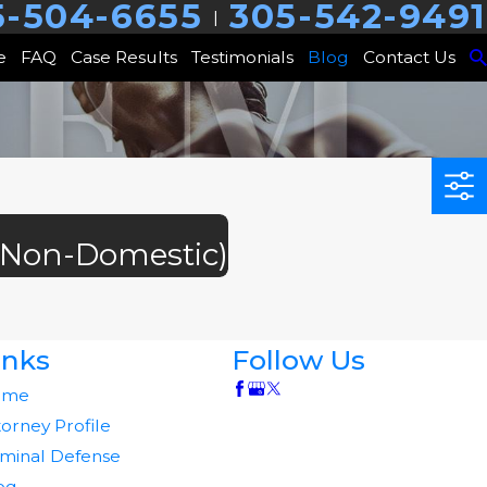
5-504-6655
305-542-9491
|
e
FAQ
Case Results
Testimonials
Blog
Contact Us
 (Non-Domestic)
inks
Follow Us
ome
torney Profile
iminal Defense
og