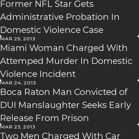
Former NFL Star Gets
Administrative Probation In
Domestic Violence Case
MAR 25, 2013
Miami Woman Charged With
Attemped Murder In Domestic
Violence Incident
MAR 24, 2013
Boca Raton Man Convicted of
DUI Manslaughter Seeks Early
Release From Prison
MAR 23, 2013
Two Men Charged With Car