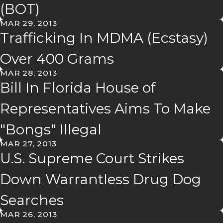
(BOT)
MAR 29, 2013
Trafficking In MDMA (Ecstasy)
Over 400 Grams
MAR 28, 2013
Bill In Florida House of
Representatives Aims To Make
"Bongs" Illegal
MAR 27, 2013
U.S. Supreme Court Strikes
Down Warrantless Drug Dog
Searches
MAR 26, 2013