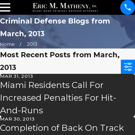
Criminal Defense Blogs from
March, 2013
Home
2013
Most Recent Posts from March,
2013
MAR 31, 2013
Miami Residents Call For
Increased Penalties For Hit-
And-Runs
MAR 30, 2013
Completion of Back On Track