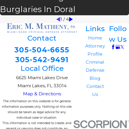
Burglaries In Doral
1
/
4
Links
Follo
Contact
w Us
Home
Attorney
305-504-6655
Profile
305-542-9491
Criminal
Local Office
Defense
6625 Miami Lakes Drive
Blog
Miami Lakes, FL 33014
Contact
Map & Directions
Us
The information on this website is for general
information purposes only. Nothing on this site
should be taken as legal advice for any
individual case or situation.
This information is not intended to create, and
receipt or viewing does not constitute, an