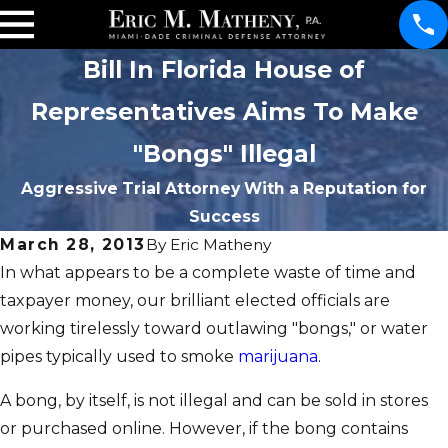
Bill In Florida House of
Representatives Aims To Make
"Bongs" Illegal
Aggressive Trial Attorney With a Reputation for
Success
March 28, 2013
By
Eric Matheny
In what appears to be a complete waste of time and
taxpayer money, our brilliant elected officials are
working tirelessly toward outlawing "bongs," or water
pipes typically used to smoke
marijuana
.
A bong, by itself, is not illegal and can be sold in stores
or purchased online. However, if the bong contains