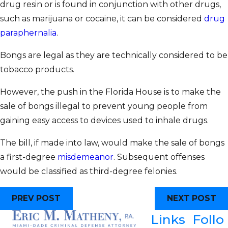
drug resin or is found in conjunction with other drugs,
such as marijuana or cocaine, it can be considered
drug
paraphernalia
.
Bongs are legal as they are technically considered to be
tobacco products.
However, the push in the Florida House is to make the
sale of bongs illegal to prevent young people from
gaining easy access to devices used to inhale drugs.
The bill, if made into law, would make the sale of bongs
a first-degree
misdemeanor
. Subsequent offenses
would be classified as third-degree felonies.
PREV POST
NEXT POST
Links
Follo