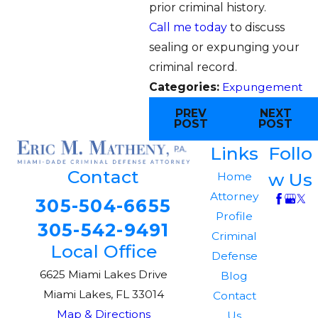
prior criminal history.
Call me today
to discuss
sealing or expunging your
criminal record.
Categories:
Expungement
PREV
NEXT
POST
POST
Links
Follo
Contact
w Us
Home
Attorney
305-504-6655
Profile
305-542-9491
Criminal
Local Office
Defense
6625 Miami Lakes Drive
Blog
Miami Lakes, FL 33014
Contact
Map & Directions
Us