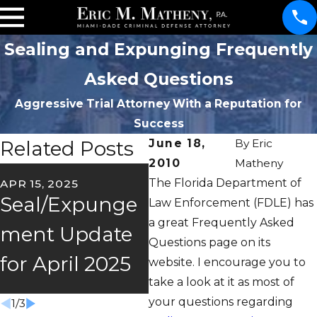
Sealing and Expunging Frequently
Asked Questions
Aggressive Trial Attorney With a Reputation for
Success
Related Posts
June 18,
By
Eric
2010
Matheny
OC
The Florida Department of
APR 15, 2025
FEB 26, 2025
O
Seal/Expunge
2025
Law Enforcement (FDLE) has
m
a great Frequently Asked
ment Update
Seal/Expunge
Questions page on its
S
for April 2025
ment Update
website. I encourage you to
U
take a look at it as most of
your questions regarding
1
/
3