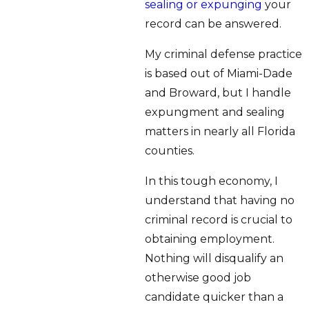
sealing or expunging
your
record can be answered.
My criminal defense practice
is based out of Miami-Dade
and Broward, but I handle
expungment and sealing
matters in nearly all Florida
counties.
In this tough economy, I
understand that having no
criminal record is crucial to
obtaining employment.
Nothing will disqualify an
otherwise good job
candidate quicker than a