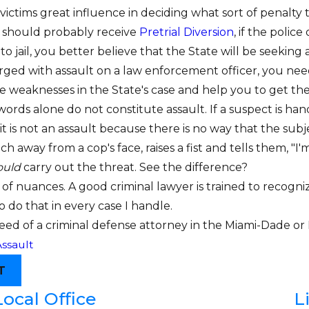
ctims great influence in deciding what sort of penalty th
 should probably receive
Pretrial Diversion
, if the polic
o jail, you better believe that the State will be seeking a j
arged with assault on a law enforcement officer, you n
he weaknesses in the State's case and help you to get th
ds alone do not constitute assault. If a suspect is hand
it is not an assault because there is no way that the sub
ch away from a cop's face, raises a fist and tells them, 
ould
carry out the threat. See the difference?
l of nuances. A good criminal lawyer is trained to recogn
to do that in every case I handle.
 need of a criminal defense attorney in the Miami-Dade o
ssault
T
Local Office
L