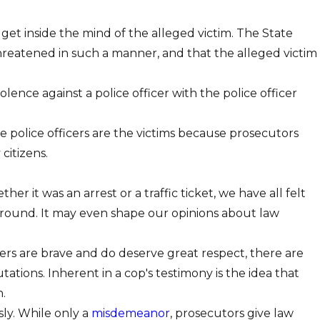
te get inside the mind of the alleged victim. The State
reatened in such a manner, and that the alleged victim
olence against a police officer with the police officer
re police officers are the victims because prosecutors
citizens.
it was an arrest or a traffic ticket, we have all felt
round. It may even shape our opinions about law
s are brave and do deserve great respect, there are
ations. Inherent in a cop's testimony is the idea that
.
sly. While only a
misdemeanor
, prosecutors give law