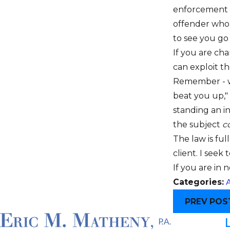
enforcement vi
offender who
to see you go t
If you are ch
can exploit t
Remember - wor
beat you up," 
standing an in
the subject
c
The law is ful
client. I seek 
If you are in
Categories:
A
PREV POS