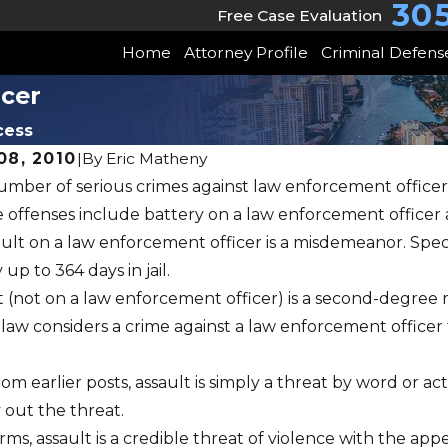
30
Free Case Evaluation
Home
Attorney Profile
Criminal Defens
icer
cess
8, 2010
|
By
Eric Matheny
umber of serious crimes against law enforcement officers
JUL 12, 2010
 offenses include battery on a law enforcement officer 
Aggravated Assa
0
ult on a law enforcement officer is a misdemeanor. Specif
Deadly Weapon
up to 364 days in jail.
t (not on a law enforcement officer) is a second-degree
Firearm
 law considers a crime against a law enforcement officer
from earlier posts, assault is simply a threat by word or 
y out the threat.
rms, assault is a credible threat of violence with the app