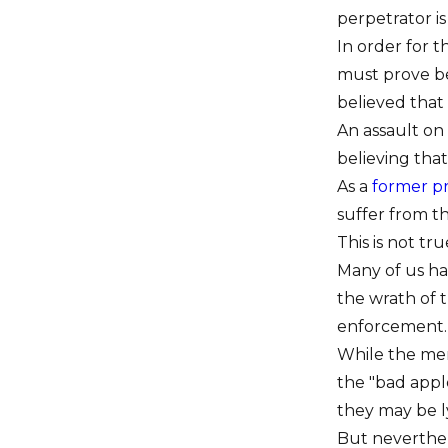
perpetrator is
In order for t
must prove be
believed that
An assault on 
believing that
As a
former p
suffer from th
This is not tru
Many of us hav
the wrath of 
enforcement.
While the men
the "bad apple
they may be l
But neverthele