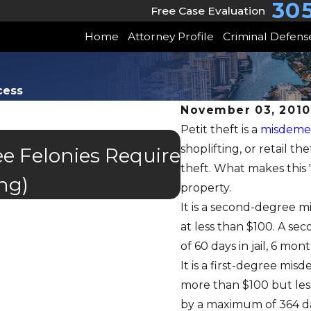
30
Free Case Evaluation
Home
Attorney Profile
Criminal Defens
cess
November 03, 2010
Petit theft is a
misdeme
shoplifting, or retail t
APR 4, 2024
e Felonies Require
Retail Theft 
theft. What makes this
ng)
property.
It is a second-degree 
at less than $100. A s
of 60 days in jail, 6 mo
It is a first-degree mi
more than $100 but les
by a maximum of 364 days