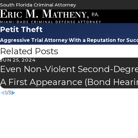
South Florida Criminal Attorney
Petit Theft
Aggressive Trial Attorney With a Reputation for Suc
Related Posts
JUN 25, 2024
Even Non-Violent Second-Degre
A First Appearance (Bond Heari
1
/
3