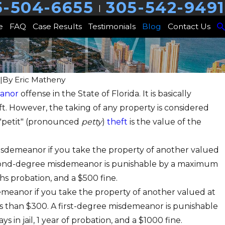
5-504-6655
305-542-9491
|
e
FAQ
Case Results
Testimonials
Blog
Contact Us
|
By
Eric Matheny
anor
offense in the State of Florida. It is basically
heft. However, the taking of any property is considered
In Coordination With Others
 "petit" (pronounced
petty
)
theft
is the value of the
misdemeanor if you take the property of another valued
econd-degree misdemeanor is punishable by a maximum
nths probation, and a $500 fine.
sdemeanor if you take the property of another valued at
s than $300. A first-degree misdemeanor is punishable
 in jail, 1 year of probation, and a $1000 fine.