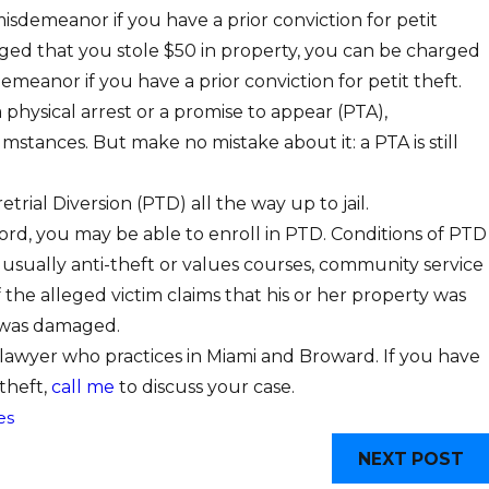
e misdemeanor if you have a prior conviction for petit
alleged that you stole $50 in property, you can be charged
emeanor if you have a prior conviction for petit theft.
a physical arrest or a promise to appear (PTA),
stances. But make no mistake about it: a PTA is still
trial Diversion (PTD) all the way up to jail.
cord, you may be able to enroll in PTD. Conditions of PTD
e usually anti-theft or values courses, community service
if the alleged victim claims that his or her property was
 was damaged.
 lawyer who practices in Miami and Broward. If you have
 theft,
call me
to discuss your case.
es
NEXT POST