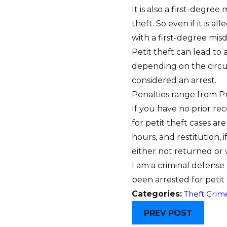
It is also a first-degre
theft. So even if it is 
with a first-degree misd
Petit theft can lead to 
depending on the circum
considered an arrest.
Penalties range from Pre
If you have no prior re
for petit theft cases ar
hours, and restitution, 
either not returned or
I am a criminal defense
been arrested for petit
Categories:
Theft Crim
PREV POST