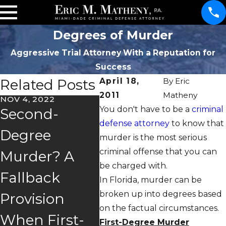
Degrees of Murder
Aggressive Trial Attorney With a Reputation for
Success
Related Posts
April 18,
By
Eric
2011
Matheny
NOV 4, 2022
MAR 7
You don't have to be a
criminal
Second-
Verd
defense attorney
to know that
APR 5, 2019
Degree
In
murder is the most serious
When Is
criminal offense that you can
Murder? A
Man
Aggravated
be charged with.
Fallback
r Ca
In Florida, murder can be
Battery an
broken up into degrees based
Provision
For
Attempted
on the factual circumstances.
When First-
Bea
First-Degree Murder