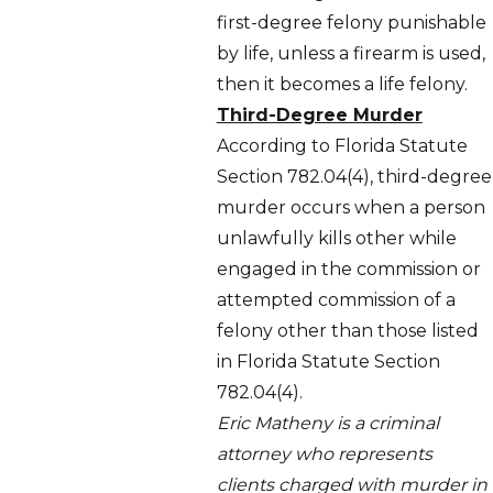
first-degree felony punishable
by life, unless a firearm is used,
then it becomes a life felony.
Third-Degree Murder
According to Florida Statute
Section 782.04(4), third-degree
murder occurs when a person
unlawfully kills other while
engaged in the commission or
attempted commission of a
felony other than those listed
in Florida Statute Section
782.04(4).
Eric Matheny is a criminal
attorney who represents
clients charged with murder in