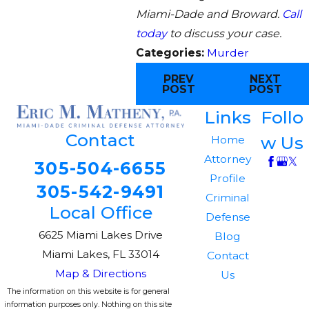
Miami-Dade and Broward.
Call
today
to discuss your case.
Categories:
Murder
PREV
NEXT
POST
POST
Links
Follo
Contact
w Us
Home
Attorney
305-504-6655
Profile
305-542-9491
Criminal
Local Office
Defense
6625 Miami Lakes Drive
Blog
Miami Lakes, FL 33014
Contact
Map & Directions
Us
The information on this website is for general
information purposes only. Nothing on this site