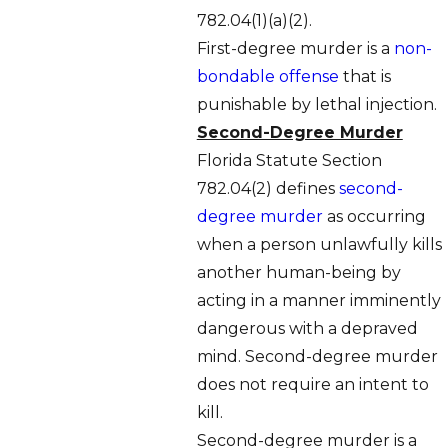
782.04(1)(a)(2).
First-degree murder is a
non-
bondable offense
that is
punishable by lethal injection.
Second-Degree Murder
Florida Statute Section
782.04(2) defines
second-
degree murder
as occurring
when a person unlawfully kills
another human-being by
acting in a manner imminently
dangerous with a depraved
mind. Second-degree murder
does not require an intent to
kill.
Second-degree murder is a