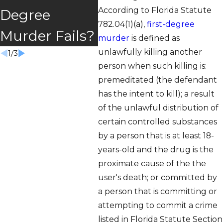
Murder?
According to Florida Statute
Degree
Gar
782.04(1)(a),
first-degree
Murder Fails?
Poli
murder
is defined as
unlawfully killing another
1
/
3
person when such killing is:
premeditated (the defendant
has the intent to kill); a result
of the unlawful distribution of
certain controlled substances
by a person that is at least 18-
years-old and the drug is the
proximate cause of the the
user's death; or committed by
a person that is committing or
attempting to commit a crime
listed in Florida Statute Section