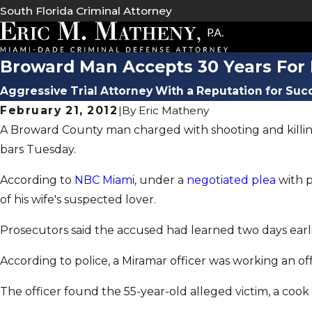
South Florida Criminal Attorney
Broward Man Accepts 30 Years For 
Aggressive Trial Attorney With a Reputation for Suc
February 21, 2012
|
By
Eric Matheny
A Broward County man charged with shooting and killing 
bars Tuesday.
According to
NBC Miami
, under a
negotiated plea
with p
of his wife's suspected lover.
Prosecutors said the accused had learned two days earlier
According to police, a Miramar officer was working an of
The officer found the 55-year-old alleged victim, a cook i