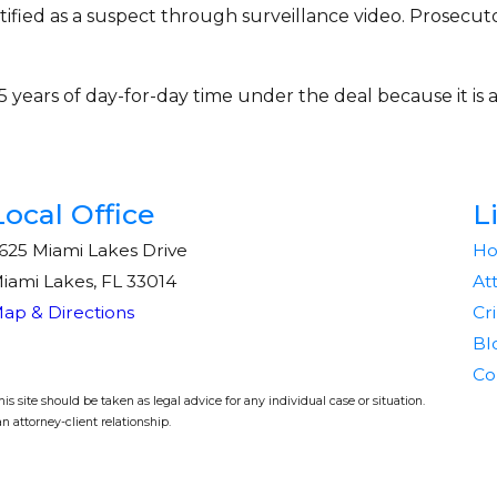
ified as a suspect through surveillance video. Prosecutor
 years of day-for-day time under the deal because it is a
Local Office
L
625 Miami Lakes Drive
H
iami Lakes, FL 33014
At
ap & Directions
Cr
Bl
Co
s site should be taken as legal advice for any individual case or situation.
n attorney-client relationship.