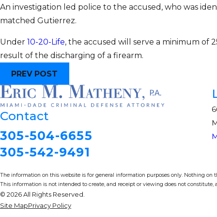
An investigation led police to the accused, who was ident
matched Gutierrez.
Under
10-20-Life
, the accused will serve a minimum of 25
result of the discharging of a firearm.
PREV POST
6
Contact
M
305-504-6655
M
305-542-9491
The information on this website is for general information purposes only. Nothing on thi
This information is not intended to create, and receipt or viewing does not constitute, a
© 2026 All Rights Reserved.
Site Map
Privacy Policy