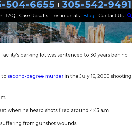
5-504-6655
305-542-9491
|
e
FAQ
Case Results
Testimonials
Blog
Contact Us
acility's parking lot was sentenced to 30 years behind
y to
second-degree murder
in the July 16, 2009 shooting
im.
reet when he heard shots fired around 4:45 a.m.
ot, suffering from gunshot wounds.