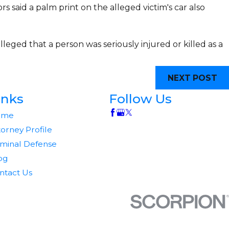
s said a palm print on the alleged victim's car also
lleged that a person was seriously injured or killed as a
NEXT POST
inks
Follow Us
ome
torney Profile
iminal Defense
og
ntact Us