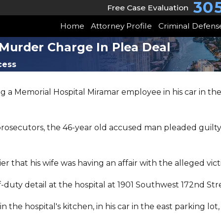
30
Free Case Evaluation
Home
Attorney Profile
Criminal Defens
Murder Charge In Plea Deal
cess
a Memorial Hospital Miramar employee in his car in the f
rosecutors, the 46-year old accused man pleaded guilt
 that his wife was having an affair with the alleged vict
f-duty detail at the hospital at 1901 Southwest 172nd St
n the hospital's kitchen, in his car in the east parking l