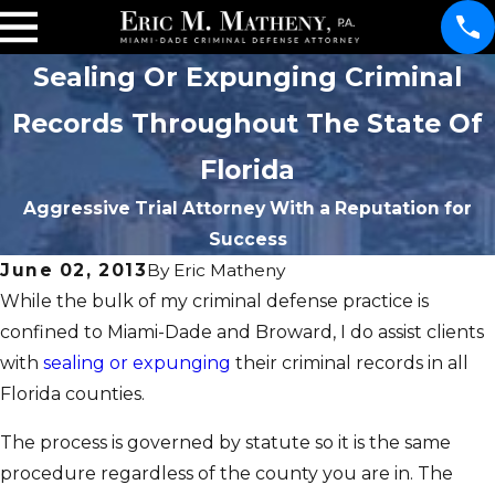
Sealing Or Expunging Criminal
Records Throughout The State Of
Florida
Aggressive Trial Attorney With a Reputation for
Success
June 02, 2013
By
Eric Matheny
While the bulk of my criminal defense practice is
confined to Miami-Dade and Broward, I do assist clients
with
sealing or expunging
their criminal records in all
Florida counties.
The process is governed by statute so it is the same
procedure regardless of the county you are in. The