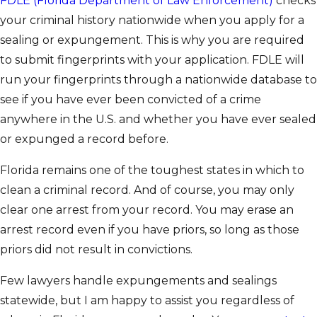
FDLE (Florida Department of Law Enforcement)
checks
your criminal history nationwide when you apply for a
sealing or expungement. This is why you are required
to submit fingerprints with your application. FDLE will
run your fingerprints through a nationwide database to
see if you have ever been convicted of a crime
anywhere in the U.S. and whether you have ever sealed
or expunged a record before.
Florida remains one of the toughest states in which to
clean a criminal record. And of course, you may only
clear one arrest from your record. You may erase an
arrest record even if you have priors, so long as those
priors did not result in convictions.
Few lawyers handle expungements and sealings
statewide, but I am happy to assist you regardless of