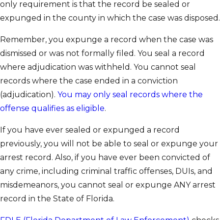
only requirement is that the record be sealed or
expunged in the county in which the case was disposed.
Remember, you expunge a record when the case was
dismissed or was not formally filed. You seal a record
where adjudication was withheld. You cannot seal
records where the case ended in a conviction
(adjudication).
You may only seal records where the
offense qualifies as eligible
.
If you have ever sealed or expunged a record
previously, you will not be able to seal or expunge your
arrest record. Also, if you have ever been convicted of
any crime, including criminal traffic offenses, DUIs, and
misdemeanors, you cannot seal or expunge ANY arrest
record in the State of Florida.