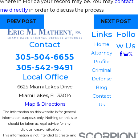
where in Florida your record may be. You may
contact
me directly
in order to discuss the process.
PREV POST
NEXT POST
Links
Follo
Contact
w Us
Home
Attorney
305-504-6655
Profile
305-542-9491
Criminal
Local Office
Defense
6625 Miami Lakes Drive
Blog
Miami Lakes, FL 33014
Contact
Map & Directions
Us
The information on this website is for general
information purposes only. Nothing on this site
should be taken as legal advice for any
individual case or situation.
This information is not intended to create, and