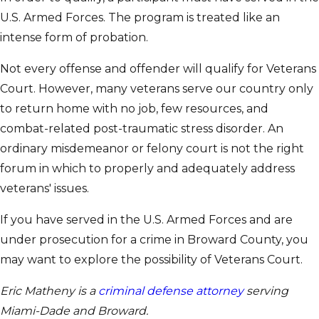
U.S. Armed Forces. The program is treated like an
intense form of probation.
Not every offense and offender will qualify for Veterans
Court. However, many veterans serve our country only
to return home with no job, few resources, and
combat-related post-traumatic stress disorder. An
ordinary misdemeanor or felony court is not the right
forum in which to properly and adequately address
veterans' issues.
If you have served in the U.S. Armed Forces and are
under prosecution for a crime in Broward County, you
may want to explore the possibility of Veterans Court.
Eric Matheny is a
criminal defense attorney
serving
Miami-Dade and Broward.