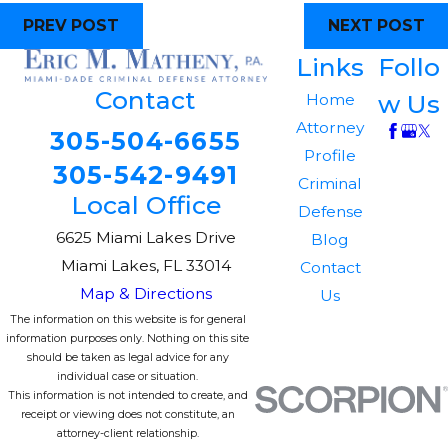
PREV POST
NEXT POST
Links
Follo
Contact
w Us
Home
Attorney
305-504-6655
Profile
305-542-9491
Criminal
Local Office
Defense
6625 Miami Lakes Drive
Blog
Miami Lakes, FL 33014
Contact
Map & Directions
Us
The information on this website is for general
information purposes only. Nothing on this site
should be taken as legal advice for any
individual case or situation.
This information is not intended to create, and
receipt or viewing does not constitute, an
attorney-client relationship.