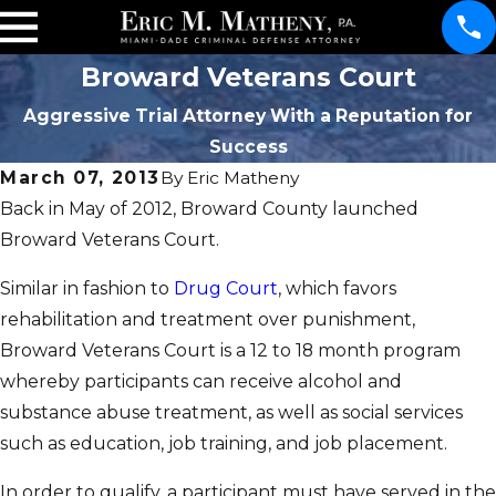
Broward Veterans Court
Aggressive Trial Attorney With a Reputation for
Success
March 07, 2013
By
Eric Matheny
Back in May of 2012, Broward County launched
Broward Veterans Court.
Similar in fashion to
Drug Court
, which favors
rehabilitation and treatment over punishment,
Broward Veterans Court is a 12 to 18 month program
whereby participants can receive alcohol and
substance abuse treatment, as well as social services
such as education, job training, and job placement.
In order to qualify, a participant must have served in the