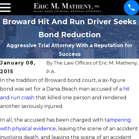
Broward Hit And Run Driver Seeks
Bond Reduction
Aggressive Trial Attorney With a Reputation for
Success
January 08,
By
The Law Offices of Eric M. Matheny,
2015
P.A.
In the tradition of Broward bond court, a six-figure
bond was set for a Dania Beach man accused of a
hit
and run crash
that killed one person and rendered
another seriously injured.
In all, the accused has been charged with
tampering
with physical evidence
, leaving the scene of an accident
involving death, and leaving the scene of an accident