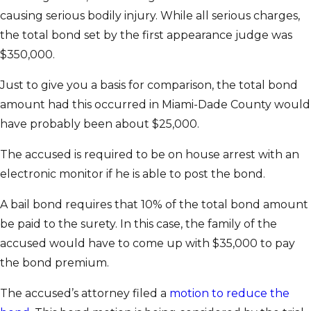
causing serious bodily injury. While all serious charges,
the total bond set by the first appearance judge was
$350,000.
Just to give you a basis for comparison, the total bond
amount had this occurred in Miami-Dade County would
have probably been about $25,000.
The accused is required to be on house arrest with an
electronic monitor if he is able to post the bond.
A bail bond requires that 10% of the total bond amount
be paid to the surety. In this case, the family of the
accused would have to come up with $35,000 to pay
the bond premium.
The accused’s attorney filed a
motion to reduce the