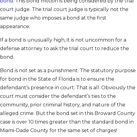
bond
. This bond motion is being considered by the trial
court judge. The trial court judge is typically not the
same judge who imposes a bond at the first
appearance.
If a bond is unusually high, it is not uncommon for a
defense attorney to ask the trial court to reduce the
bond.
Bond is not set as a punishment. The statutory purpose
for bond in the State of Florida is to ensure the
defendant’s presence in court. That is all. Obviously the
court must consider the defendant’s ties to the
community, prior criminal history, and nature of the
alleged crime. But the bond set in this Broward County
case is over 10 times greater than the standard bond in
Miami-Dade County for the same set of charges!