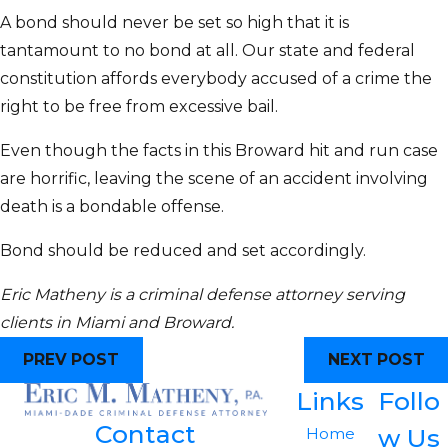
A bond should never be set so high that it is
tantamount to no bond at all. Our state and federal
constitution affords everybody accused of a crime the
right to be free from excessive bail.
Even though the facts in this Broward hit and run case
are horrific, leaving the scene of an accident involving
death is a bondable offense.
Bond should be reduced and set accordingly.
Eric Matheny is a criminal defense attorney serving
clients in Miami and Broward.
PREV POST
NEXT POST
Links
Follo
Contact
w Us
Home