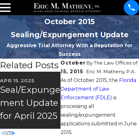
October 2015
Sealing/Expungement Update
Aggressive Trial Attorney With a Reputation for
Success
Related Posts
October
By
The Law Offices of
15, 2015
Eric M. Matheny, P.A.
OCT 2
As of October 2015, the
Florida
APR 15, 2025
FEB 26, 2025
Oct
Seal/Expunge
2025
Department of Law
mbe
Enforcement (FDLE)
is
ment Update
Seal/Expunge
processing all
Sea
for April 2025
ment Update
sealing/expungement
Upd
applications submitted in June
2015.
1
/
3