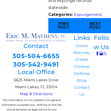
and expunge records
statewide.
Categories:
Expungement
PREV
NEXT
POST
POST
Links
Follo
Contact
w Us
Home
Attorney
305-504-6655
Profile
305-542-9491
Criminal
Local Office
Defense
6625 Miami Lakes Drive
Blog
Miami Lakes, FL 33014
Contact
Map & Directions
Us
The information on this website is for general
information purposes only. Nothing on this site
should be taken as legal advice for any