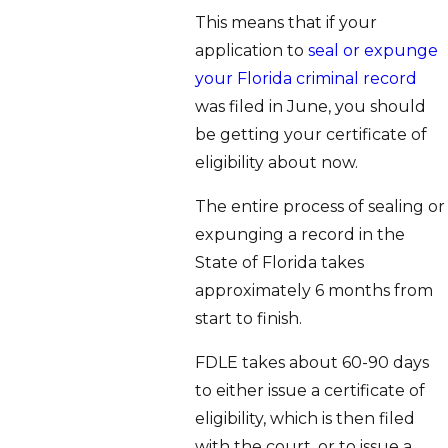
This means that if your
application to
seal or expunge
your Florida criminal record
was filed in June, you should
be getting your certificate of
eligibility about now.
The entire process of sealing or
expunging a record in the
State of Florida takes
approximately 6 months from
start to finish.
FDLE takes about 60-90 days
to either issue a certificate of
eligibility, which is then filed
with the court, or to issue a