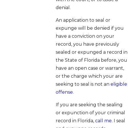
denial.
An application to seal or
expunge will be denied if you
have a conviction on your
record, you have previously
sealed or expunged a record in
the State of Florida before, you
have an open case or warrant,
or the charge which your are
seeking to seal is not an
eligible
offense
.
If you are seeking the sealing
or expunction of your criminal
record in Florida,
call me
. I seal