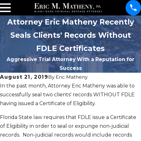
Attorney Eric Matheny Recently
Seals Clients' Records Without
FDLE Certificates
Aggressive Trial Attorney With a Reputation for
Success
August 21, 2019
By
Eric Matheny
In the past month, Attorney Eric Matheny was able to
successfully seal two clients' records WITHOUT FDLE
having issued a Certificate of Eligibility.
Florida State law requires that FDLE issue a Certificate
of Eligibility in order to seal or expunge non-judicial
records. Non-judicial records would include records