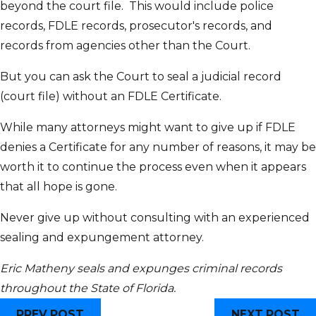
beyond the court file. This would include police
records, FDLE records, prosecutor's records, and
records from agencies other than the Court.
But you can ask the Court to seal a judicial record
(court file) without an FDLE Certificate.
While many attorneys might want to give up if FDLE
denies a Certificate for any number of reasons, it may be
worth it to continue the process even when it appears
that all hope is gone.
Never give up without consulting with an experienced
sealing and expungement attorney.
Eric Matheny seals and expunges criminal records
throughout the State of Florida.
PREV POST
NEXT POST