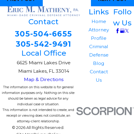
Links
Follo
Contact
w Us
Home
Attorney
305-504-6655
Profile
305-542-9491
Criminal
Local Office
Defense
6625 Miami Lakes Drive
Blog
Miami Lakes, FL 33014
Contact
Map & Directions
Us
The information on this website is for general
information purposes only. Nothing on this site
should be taken as legal advice for any
individual case or situation.
This information is not intended to create, and
receipt or viewing does not constitute, an
attorney-client relationship.
© 2026 All Rights Reserved.