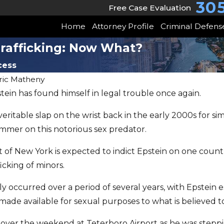
30
Free Case Evaluation
Home
Attorney Profile
Criminal Defens
Trafficking: Now What?
cess
ric Matheny
pstein has found himself in legal trouble once again.
JUN 22, 2026
May Client Story
eritable slap on the wrist back in the early 2000s for si
uper
mmer on this notorious sex predator.
Trust & Freedom
aw
Won
 of New York is expected to indict Epstein on one count 
icking of minors.
y occurred over a period of several years, with Epstein 
ade available for sexual purposes to what is believed t
over the weekend at Teterboro Airport as he was stepping