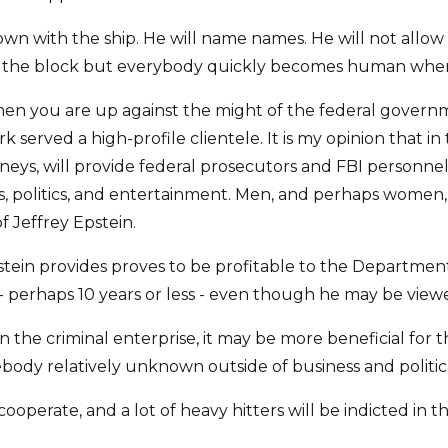
own with the ship. He will name names. He will not allow 
on the block but everybody quickly becomes human when t
hen you are up against the might of the federal governme
rk served a high-profile clientele. It is my opinion that i
torneys, will provide federal prosecutors and FBI person
ess, politics, and entertainment. Men, and perhaps women
f Jeffrey Epstein.
stein provides proves to be profitable to the Department of
perhaps 10 years or less - even though he may be viewed
in the criminal enterprise, it may be more beneficial for 
body relatively unknown outside of business and political
 cooperate, and a lot of heavy hitters will be indicted in 