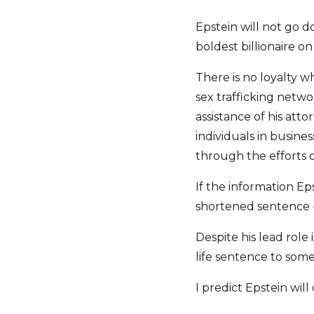
Epstein will not go d
boldest billionaire 
There is no loyalty w
sex trafficking netwo
assistance of his at
individuals in busin
through the efforts o
If the information Ep
shortened sentence - 
Despite his lead role 
life sentence to some
I predict Epstein will