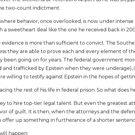
he two-count indictment.
where behavior, once overlooked, is now under intense publ
th a sweetheart deal like the one he received back in 20
e evidence is more than sufficient to convict. The Souther
less they are able to prove each and every element of the
kely been going on for years. The federal government mo
 and trafficked by Epstein when they were underage), i
 willing to testify against Epstein in the hopes of gett
facing the rest of his life in federal prison. So what does
y to hire top-tier legal talent. But even the greatest a
or of guilt. It is then, when the attorneys and the defe
o offer up something in furtherance of a shorter sentenc
 will happen: