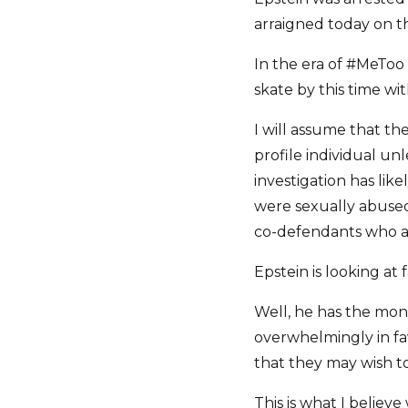
arraigned today on t
In the era of #MeToo 
skate by this time wi
I will assume that th
profile individual un
investigation has li
were sexually abused
co-defendants who are
Epstein is looking at 
Well, he has the mone
overwhelmingly in fav
that they may wish t
This is what I believe