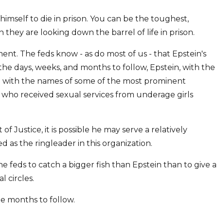
himself to die in prison. You can be the toughest,
hey are looking down the barrel of life in prison.
nt. The feds know - as do most of us - that Epstein's
n the days, weeks, and months to follow, Epstein, with the
nel with the names of some of the most prominent
, who received sexual services from underage girls
 Justice, it is possible he may serve a relatively
 as the ringleader in this organization.
the feds to catch a bigger fish than Epstein than to give a
 circles.
the months to follow.