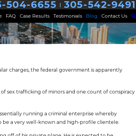
5-504-6655
305-542-9491
|
e
FAQ
Case Results
Testimonials
Blog
Contact Us
milar charges, the federal government is apparently
of sex trafficking of minors and one count of conspiracy
essentially running a criminal enterprise whereby
o be a very well-known and high-profile clientele.
 off of his private plane. He is expected to be