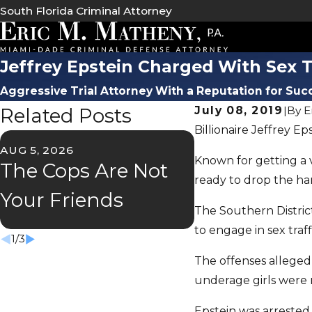
South Florida Criminal Attorney
Jeffrey Epstein Charged With Sex 
Aggressive Trial Attorney With a Reputation for Suc
Related Posts
July 08, 2019
|
By
E
Billionaire Jeffrey E
AUG 5, 2026
JUL 2, 2026
Known for getting a v
The Cops Are Not
Florida's "S
ready to drop the ha
Your Friends
Speeder" L
The Southern District
to engage in sex traff
1
/
3
The offenses allegedl
underage girls were m
Epstein was arrested 