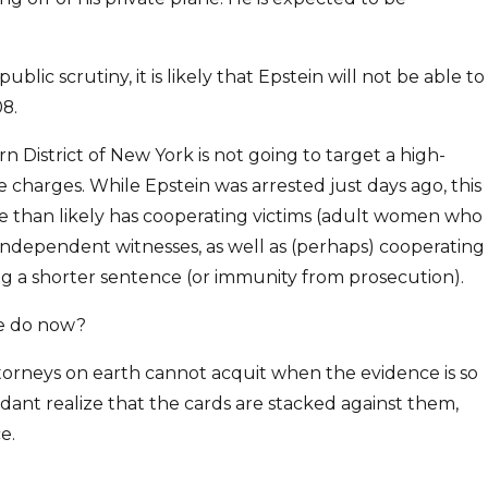
ic scrutiny, it is likely that Epstein will not be able to
08.
n District of New York is not going to target a high-
 charges. While Epstein was arrested just days ago, this
re than likely has cooperating victims (adult women who
ndependent witnesses, as well as (perhaps) cooperating
ing a shorter sentence (or immunity from prosecution).
 he do now?
ttorneys on earth cannot acquit when the evidence is so
ndant realize that the cards are stacked against them,
e.