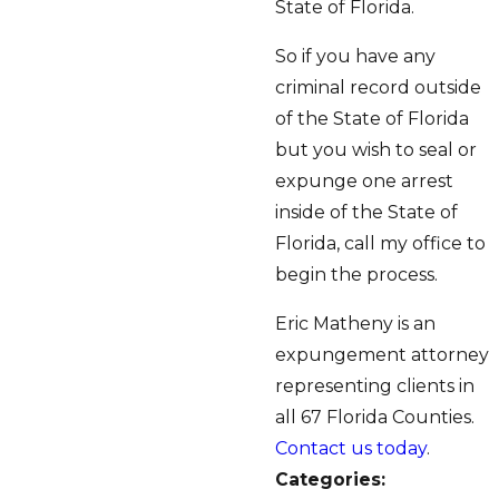
State of Florida.
So if you have any
criminal record outside
of the State of Florida
but you wish to seal or
expunge one arrest
inside of the State of
Florida, call my office to
begin the process.
Eric Matheny is an
expungement attorney
representing clients in
all 67 Florida Counties.
Contact us today
.
Categories: