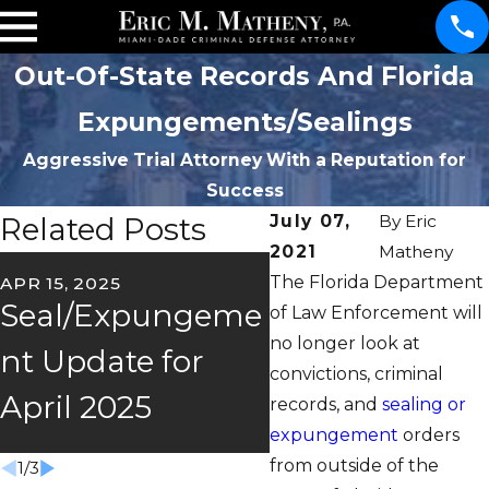
Out-Of-State Records And Florida
Expungements/Sealings
Aggressive Trial Attorney With a Reputation for
Success
Related Posts
July 07,
By
Eric
2021
Matheny
The Florida Department
APR 15, 2025
FEB 26, 2025
Seal/Expungeme
2025
of Law Enforcement will
no longer look at
nt Update for
Seal/Expung
convictions, criminal
April 2025
nt Update
records, and
sealing or
expungement
orders
from outside of the
1
/
3