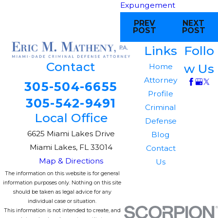
Expungement
PREV
NEXT
POST
POST
Links
Follo
Contact
w Us
Home
Attorney
305-504-6655
Profile
305-542-9491
Criminal
Local Office
Defense
6625 Miami Lakes Drive
Blog
Miami Lakes, FL 33014
Contact
Map & Directions
Us
The information on this website is for general
information purposes only. Nothing on this site
should be taken as legal advice for any
individual case or situation.
This information is not intended to create, and