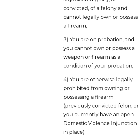
convicted, of a felony and
cannot legally own or possess
a firearm;
3) You are on probation, and
you cannot own or possess a
weapon or firearm as a
condition of your probation;
4) You are otherwise legally
prohibited from owning or
possessing a firearm
(previously convicted felon, or
you currently have an open
Domestic Violence Injunction
in place);