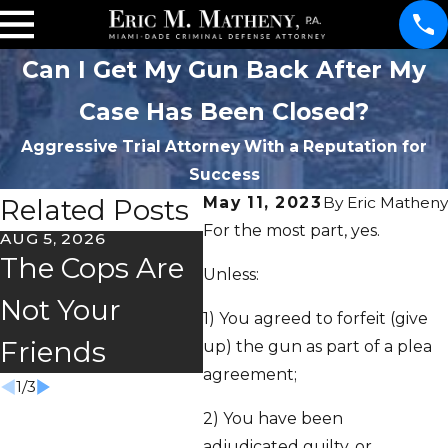
Can I Get My Gun Back After My
Case Has Been Closed?
Aggressive Trial Attorney With a Reputation for
Success
Related Posts
May 11, 2023
By
Eric Matheny
For the most part, yes.
AUG 5, 2026
JUL 2, 2026
JUN 
The Cops Are
Florida's
Ma
Unless:
Not Your
"Super
Sto
1) You agreed to forfeit (give
Friends
Speeder" Law
Fr
up) the gun as part of a plea
agreement;
1
/
3
2) You have been
adjudicated guilty, or