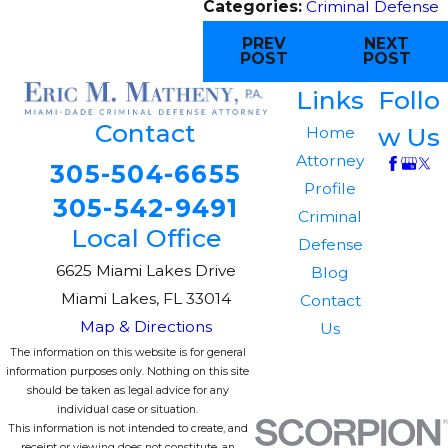
Categories:
Criminal Defense
PREV
NEXT
POST
POST
Links
Follo
Contact
w Us
Home
Attorney
305-504-6655
Profile
305-542-9491
Criminal
Local Office
Defense
6625 Miami Lakes Drive
Blog
Miami Lakes, FL 33014
Contact
Map & Directions
Us
The information on this website is for general
information purposes only. Nothing on this site
should be taken as legal advice for any
individual case or situation.
This information is not intended to create, and
receipt or viewing does not constitute, an