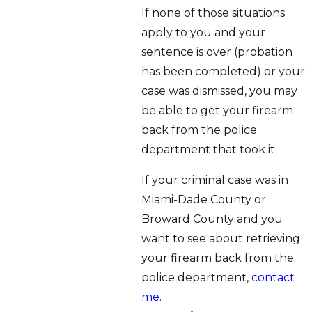
If none of those situations
apply to you and your
sentence is over (probation
has been completed) or your
case was dismissed, you may
be able to get your firearm
back from the police
department that took it.
If your criminal case was in
Miami-Dade County or
Broward County and you
want to see about retrieving
your firearm back from the
police department,
contact
me
.