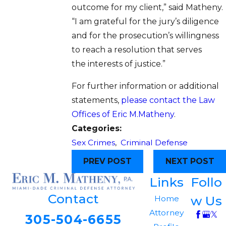
outcome for my client,” said Matheny.
“I am grateful for the jury’s diligence
and for the prosecution’s willingness
to reach a resolution that serves
the interests of justice.”
For further information or additional
statements,
please contact the Law
Offices of Eric M.Matheny
.
Categories:
Sex Crimes
,
Criminal Defense
PREV POST
NEXT POST
Links
Follo
Contact
w Us
Home
Attorney
305-504-6655