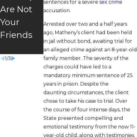
sentences for a severe
sex crime
Are Not
"Super
Story
accusation.
Your
Speeder"
Trust &
Arrested over two and a half years
ago, Matheny’s client had been held
Friends
Law
Freedom
in jail without bond, awaiting trial for
Won
an alleged crime against an 8-year-old
family member. The severity of the
1
/
3
charges could have led to a
mandatory minimum sentence of 25
years in prison. Despite the
daunting circumstances, the client
chose to take his case to trial. Over
the course of four intense days, the
State presented compelling and
emotional testimony from the now 11-
year-old child, along with testimonies