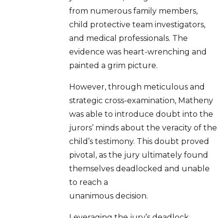
from numerous family members,
child protective team investigators,
and medical professionals. The
evidence was heart-wrenching and
painted a grim picture.
However, through meticulous and
strategic cross-examination, Matheny
was able to introduce doubt into the
jurors’ minds about the veracity of the
child’s testimony. This doubt proved
pivotal, as the jury ultimately found
themselves deadlocked and unable
to reach a
unanimous decision.
Leveraging the jury’s deadlock,