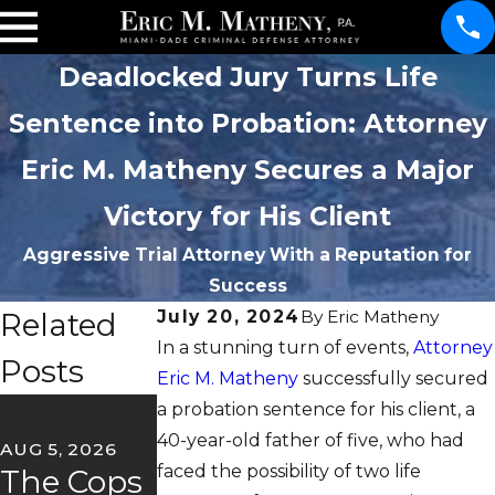
Deadlocked Jury Turns Life
Sentence into Probation: Attorney
Eric M. Matheny Secures a Major
Victory for His Client
Aggressive Trial Attorney With a Reputation for
Success
Related
July 20, 2024
By
Eric Matheny
In a stunning turn of events,
Attorney
Posts
Eric M. Matheny
successfully secured
JUN 22, 2026
a probation sentence for his client, a
May
40-year-old father of five, who had
AUG 5, 2026
JUL 2, 2026
faced the possibility of two life
The Cops
Florida's
Client