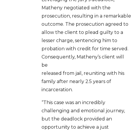
Matheny negotiated with the
prosecution, resulting in a remarkable
outcome. The prosecution agreed to
allow the client to plead guilty to a
lesser charge, sentencing him to
probation with credit for time served.
Consequently, Matheny’s client will
be
released from jail, reuniting with his
family after nearly 2.5 years of
incarceration.
“This case was an incredibly
challenging and emotional journey,
but the deadlock provided an
opportunity to achieve a just