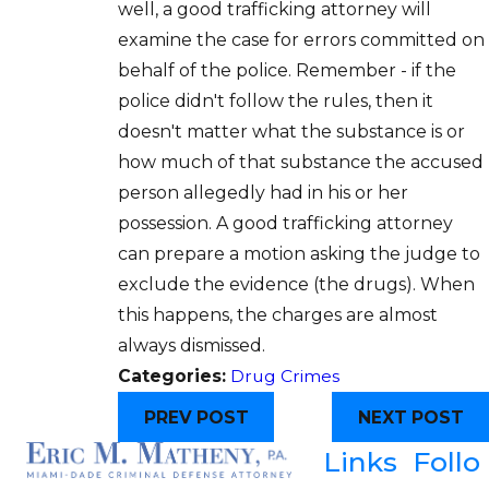
well, a good trafficking attorney will
examine the case for errors committed on
behalf of the police. Remember - if the
police didn't follow the rules, then it
doesn't matter what the substance is or
how much of that substance the accused
person allegedly had in his or her
possession. A good trafficking attorney
can prepare a motion asking the judge to
exclude the evidence (the drugs). When
this happens, the charges are almost
always dismissed.
Categories:
Drug Crimes
PREV POST
NEXT POST
Links
Follo