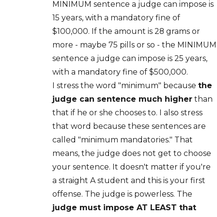
MINIMUM sentence a judge can impose is
15 years, with a mandatory fine of
$100,000. If the amount is 28 grams or
more - maybe 75 pills or so - the MINIMUM
sentence a judge can impose is 25 years,
with a mandatory fine of $500,000.
I stress the word "minimum" because
the
judge can sentence much higher
than
that if he or she chooses to. I also stress
that word because these sentences are
called "minimum mandatories." That
means, the judge does not get to choose
your sentence. It doesn't matter if you're
a straight A student and this is your first
offense. The judge is powerless. The
judge must impose AT LEAST that