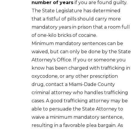
number of years
if you are found guilty.
The State Legislature has determined
that a fistful of pills should carry more
mandatory years in prison that a room full
of one-kilo bricks of cocaine.
Minimum mandatory sentences can be
waived, but can only be done by the State
Attorney's Office. If you or someone you
know has been charged with trafficking in
oxycodone, or any other prescription
drug, contact a Miami-Dade County
criminal attorney who handles trafficking
cases. A good trafficking attorney may be
able to persuade the State Attorney to
waive a minimum mandatory sentence,
resulting in a favorable plea bargain. As