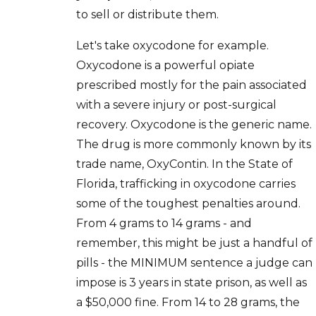
to sell or distribute them.
Let's take oxycodone for example.
Oxycodone is a powerful opiate
prescribed mostly for the pain associated
with a severe injury or post-surgical
recovery. Oxycodone is the generic name.
The drug is more commonly known by its
trade name, OxyContin. In the State of
Florida, trafficking in oxycodone carries
some of the toughest penalties around.
From 4 grams to 14 grams - and
remember, this might be just a handful of
pills - the MINIMUM sentence a judge can
impose is 3 years in state prison, as well as
a $50,000 fine. From 14 to 28 grams, the