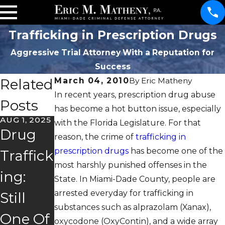
Trafficking in Prescription Drugs
Aggressive Trial Attorney With a Reputation for
Success
Related
March 04, 2010
By
Eric Matheny
In recent years, prescription drug abuse
Posts
has become a hot button issue, especially
AUG 1, 2025
JUL 9, 2025
with the Florida Legislature. For that
MAY 16,
Drug
Is Drug
2025
reason, the crime of
trafficking in
I Got
prescription drugs
has become one of the
Traffick
Court,
most harshly punished offenses in the
Arreste
ing:
Mental
State. In Miami-Dade County, people are
d For
arrested everyday for trafficking in
Still
Health
substances such as alprazolam (Xanax),
Drug
One Of
Court,
oxycodone (OxyContin), and a wide array