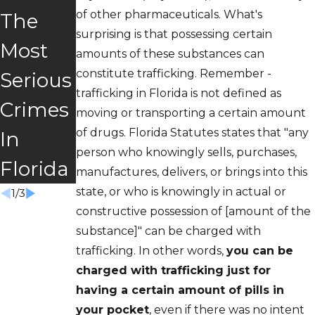
Traffick
of other pharmaceuticals. What's
The
or
surprising is that possessing certain
ing:
Most
Veteran
amounts of these substances can
Should
constitute trafficking. Remember -
Serious
s Court
trafficking in Florida is not defined as
I
Crimes
Right
moving or transporting a certain amount
Cooper
of drugs. Florida Statutes states that "any
In
For
person who knowingly sells, purchases,
ate?
Florida
You?
manufactures, delivers, or brings into this
state, or who is knowingly in actual or
1
/
3
constructive possession of [amount of the
substance]" can be charged with
trafficking. In other words,
you can be
charged with trafficking just for
having a certain amount of pills in
your pocket
, even if there was no intent