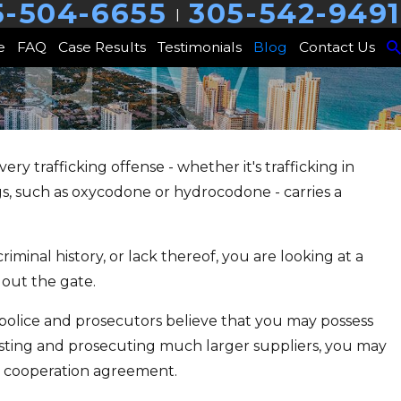
5-504-6655
305-542-9491
|
e
FAQ
Case Results
Testimonials
Blog
Contact Us
Every trafficking offense - whether it's trafficking in
JAN 24, 2025
ugs, such as oxycodone or hydrocodone - carries a
ealth Court, or
Are You Sellin
or You?
Cop?
riminal history, or lack thereof, you are looking at a
 out the gate.
f police and prosecutors believe that you may possess
esting and prosecuting much larger suppliers, you may
 a cooperation agreement.