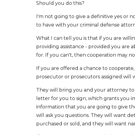
Should you do this?
I'm not going to give a definitive yes or 
to have with your criminal defense attor
What I can tell you is that if you are will
providing assistance - provided you are a
for. If you can't, then cooperation may no
If you are offered a chance to cooperate,
prosecutor or prosecutors assigned will w
They will bring you and your attorney to 
letter for you to sign, which grants you i
information that you are going to give th
will ask you questions. They will want det
purchased or sold, and they will want na