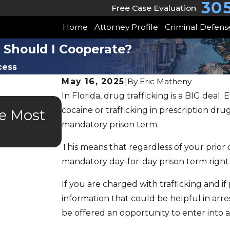
30
Free Case Evaluation
Home
Attorney Profile
Criminal Defens
: Should I Cooperate?
cess
May 16, 2025
|
By
Eric Matheny
In Florida, drug trafficking is a BIG deal. 
JUL 9, 2025
cocaine or trafficking in prescription dr
he Most
Is Drug Court, Mental H
mandatory prison term.
Veterans Court Right F
This means that regardless of your prior c
mandatory day-for-day prison term right
If you are charged with trafficking and i
information that could be helpful in arr
be offered an opportunity to enter into