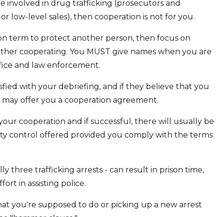
e involved in drug trafficking (prosecutors and
or low-level sales), then cooperation is not for you.
ison term to protect another person, then focus on
 bother cooperating. You MUST give names when you are
ffice and law enforcement.
sfied with your debriefing, and if they believe that you
y may offer you a cooperation agreement.
your cooperation and if successful, there will usually be
ty control offered provided you comply with the terms
ly three trafficking arrests - can result in prison time,
rt in assisting police.
at you're supposed to do or picking up a new arrest