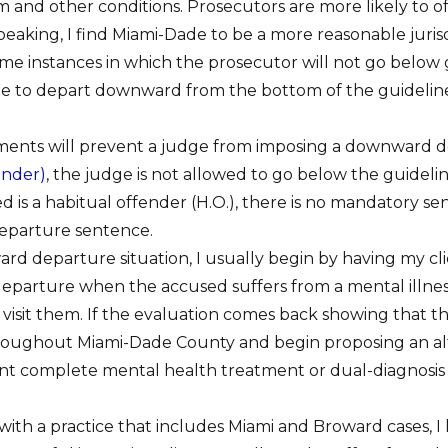
im and other conditions. Prosecutors are more likely to o
peaking, I find Miami-Dade to be a more reasonable juris
e instances in which the prosecutor will not go below guid
ge to depart downward from the bottom of the guideline
ments will prevent a judge from imposing a downward de
ender)
, the judge is not allowed to go below the guidelin
d is a habitual offender (H.O.), there is no mandatory 
eparture sentence.
d departure situation, I usually begin by having my clie
arture when the accused suffers from a mental illness that
 visit them. If the evaluation comes back showing that th
oughout Miami-Dade County and begin proposing an alte
ient complete mental health treatment or dual-diagnosis
y with a practice that includes Miami and Broward cases,