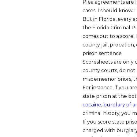
Plea agreements are f
cases. I should know. 
But in Florida, every 
the Florida Criminal 
comes out to a score. 
county jail, probation
prison sentence.
Scoresheets are only c
county courts, do not 
misdemeanor priors, t
For instance, if you a
state prison at the bot
cocaine
,
burglary of 
criminal history, you m
If you score state pri
charged with burglary