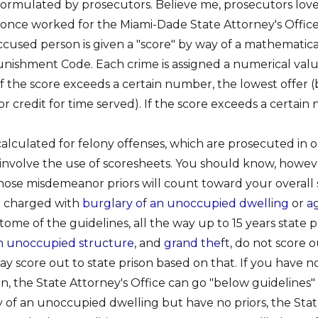
ormulated by prosecutors. Believe me, prosecutors love p
I once worked for the Miami-Dade State Attorney's Office
accused person is given a "score" by way of a mathematic
Punishment Code. Each crime is assigned a numerical valu
If the score exceeds a certain number, the lowest offer (
, or credit for time served). If the score exceeds a certa
alculated for felony offenses, which are prosecuted in o
involve the use of scoresheets. You should know, howeve
hose misdemeanor priors will count toward your overall 
re charged with
burglary of an unoccupied dwelling
or
a
tome of the guidelines, all the way up to 15 years state p
an unoccupied structure
, and
grand theft
, do not score o
ay score out to state prison based on that. If you have no
son, the State Attorney's Office can go "below guidelines
 of an unoccupied dwelling but have no priors, the Stat