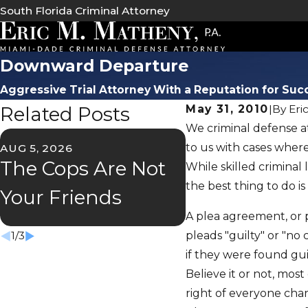
South Florida Criminal Attorney
Downward Departure
Aggressive Trial Attorney With a Reputation for Suc
Related Posts
May 31, 2010
|
By
Eri
We criminal defense at
to us with cases where
AUG 5, 2026
JUL 2, 2026
The Cops Are Not
Florida's "S
While skilled criminal
the best thing to do is
Your Friends
Speeder" La
A plea agreement, or p
pleads "guilty" or "no
1
/
3
if they were found guilt
Believe it or not, mo
right of everyone char