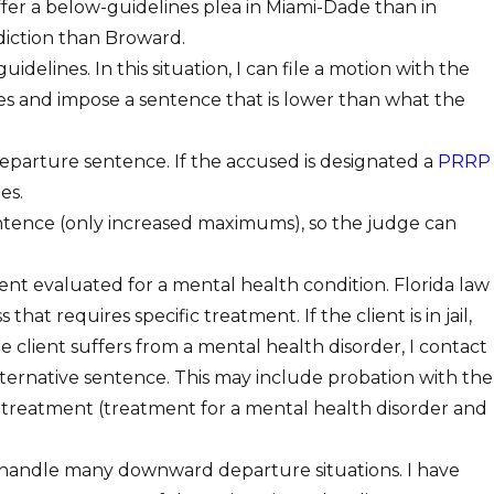
ffer a below-guidelines plea in Miami-Dade than in
diction than Broward.
elines. In this situation, I can file a motion with the
s and impose a sentence that is lower than what the
parture sentence. If the accused is designated a
PRRP
es.
sentence (only increased maximums), so the judge can
nt evaluated for a mental health condition. Florida law
 requires specific treatment. If the client is in jail,
e client suffers from a mental health disorder, I contact
rnative sentence. This may include probation with the
 treatment (treatment for a mental health disorder and
 I handle many downward departure situations. I have