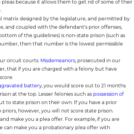
leas because it allows them to get rid of some of their
.
al matrix designed by the legislature, and permitted by
e, and coupled with the defendant's prior offenses,
bottom of the guidelines) is non-state prison (such as
in number, then that number is the lowest permissible
ur circuit courts.
Misdemeanors
, prosecuted in our
r, that if you are charged with a felony but have
score.
ggravated battery
, you would score out to 21 months
rison at the top. Lesser felonies such as
possession of
ut to state prison on their own. If you have a prior
 priors, however, you will not score state prison.
" and make you a plea offer. For example, if you are
e can make you a probationary plea offer with