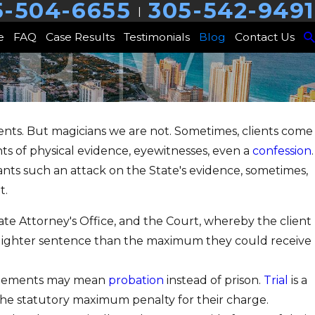
5-504-6655
305-542-9491
|
e
FAQ
Case Results
Testimonials
Blog
Contact Us
lients. But magicians we are not. Sometimes, clients come
ts of physical evidence, eyewitnesses, even a
confession
.
ants such an attack on the State's evidence, sometimes,
t.
ate Attorney's Office, and the Court, whereby the client
y a lighter sentence than the maximum they could receive
agreements may mean
probation
instead of prison.
Trial
is a
 the statutory maximum penalty for their charge.