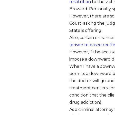
restitution
to the vict
Broward. Personally s
However, there are som
Court, asking the jud
State is offering.
Also, certain enhance
(prison releasee reoff
However, if the accuse
impose a downward d
When I have a downwar
permits a downward dep
the doctor will go and
treatment centers thr
condition that the cl
drug addiction).
As a criminal attorne