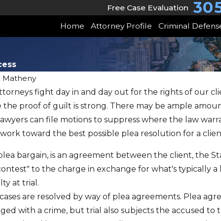
30
Free Case Evaluation
Home
Attorney Profile
Criminal Defens
cess
c Matheny
torneys fight day in and day out for the rights of our c
JUN 22, 2026
 the proof of guilt is strong. There may be ample amoun
May Client Story
uper
 lawyers can file motions to suppress where the law warr
Trust & Freedom
 work toward the best possible plea resolution for a clien
w
Won
lea bargain, is an agreement between the client, the St
 contest" to the charge in exchange for what's typicall
y at trial.
st cases are resolved by way of plea agreements. Plea 
ged with a crime, but trial also subjects the accused to