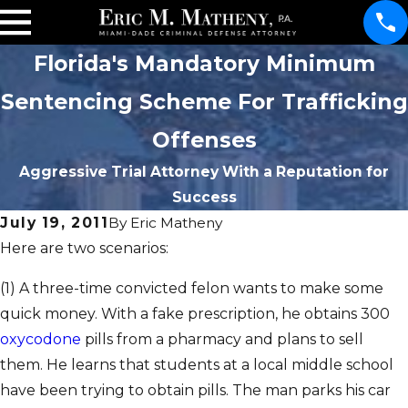
Florida's Mandatory Minimum
Sentencing Scheme For Trafficking
Offenses
Aggressive Trial Attorney With a Reputation for
Success
July 19, 2011
By
Eric Matheny
Here are two scenarios:
(1) A three-time convicted felon wants to make some
quick money. With a fake prescription, he obtains 300
oxycodone
pills from a pharmacy and plans to sell
them. He learns that students at a local middle school
have been trying to obtain pills. The man parks his car