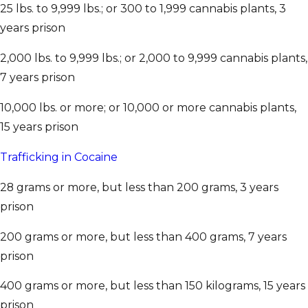
25 lbs. to 9,999 lbs.; or 300 to 1,999 cannabis plants, 3
years prison
2,000 lbs. to 9,999 lbs.; or 2,000 to 9,999 cannabis plants,
7 years prison
10,000 lbs. or more; or 10,000 or more cannabis plants,
15 years prison
Trafficking in Cocaine
28 grams or more, but less than 200 grams, 3 years
prison
200 grams or more, but less than 400 grams, 7 years
prison
400 grams or more, but less than 150 kilograms, 15 years
prison