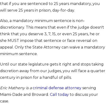
that if you are sentenced to 25 years mandatory, you
will serve 25 years in prison, day-for-day.
Also, a mandatory minimum sentence is non-
discretionary. This means that even if the judge doesn't
think that you deserve 3, 7, 15, or even 25 years, he or
she MUST impose that sentence or face reversal on
appeal. Only the State Attorney can waive a mandatory
minimum sentence.
Until our state legislature gets it right and stops taking
discretion away from our judges, you will face a quarter
century in prison for a handful of pills.
Eric Matheny is a
criminal defense attorney
serving
Miami-Dade and Broward.
Call today
to discuss your
case.