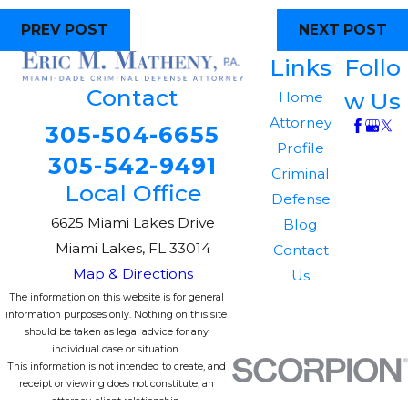
PREV POST
NEXT POST
Links
Follo
Contact
w Us
Home
Attorney
305-504-6655
Profile
305-542-9491
Criminal
Local Office
Defense
6625 Miami Lakes Drive
Blog
Miami Lakes, FL 33014
Contact
Map & Directions
Us
The information on this website is for general
information purposes only. Nothing on this site
should be taken as legal advice for any
individual case or situation.
This information is not intended to create, and
receipt or viewing does not constitute, an
attorney-client relationship.