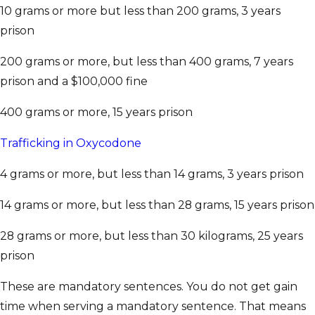
10 grams or more but less than 200 grams, 3 years
prison
200 grams or more, but less than 400 grams, 7 years
prison and a $100,000 fine
400 grams or more, 15 years prison
Trafficking in Oxycodone
4 grams or more, but less than 14 grams, 3 years prison
14 grams or more, but less than 28 grams, 15 years prison
28 grams or more, but less than 30 kilograms, 25 years
prison
These are mandatory sentences. You do not get gain
time when serving a mandatory sentence. That means