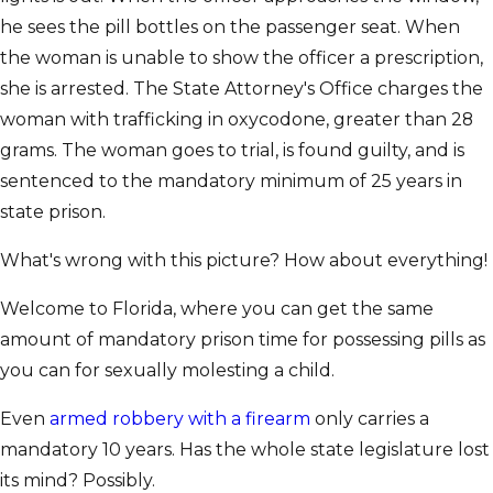
he sees the pill bottles on the passenger seat. When
the woman is unable to show the officer a prescription,
she is arrested. The State Attorney's Office charges the
woman with trafficking in oxycodone, greater than 28
grams. The woman goes to trial, is found guilty, and is
sentenced to the mandatory minimum of 25 years in
state prison.
What's wrong with this picture? How about everything!
Welcome to Florida, where you can get the same
amount of mandatory prison time for possessing pills as
you can for sexually molesting a child.
Even
armed robbery with a firearm
only carries a
mandatory 10 years. Has the whole state legislature lost
its mind? Possibly.