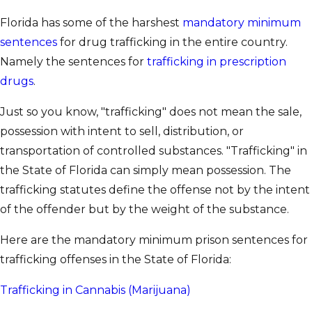
Florida has some of the harshest
mandatory minimum
sentences
for drug trafficking in the entire country.
Namely the sentences for
trafficking in prescription
drugs
.
Just so you know, "trafficking" does not mean the sale,
possession with intent to sell, distribution, or
transportation of controlled substances. "Trafficking" in
the State of Florida can simply mean possession. The
trafficking statutes define the offense not by the intent
of the offender but by the weight of the substance.
Here are the mandatory minimum prison sentences for
trafficking offenses in the State of Florida:
Trafficking in Cannabis (Marijuana)