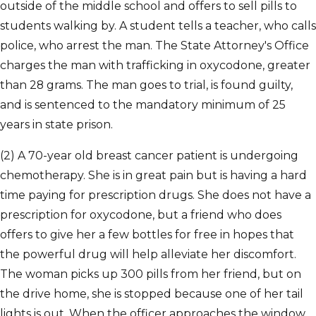
outside of the middle school and offers to sell pills to
students walking by. A student tells a teacher, who calls
police, who arrest the man. The State Attorney's Office
charges the man with trafficking in oxycodone, greater
than 28 grams. The man goes to trial, is found guilty,
and is sentenced to the mandatory minimum of 25
years in state prison.
(2) A 70-year old breast cancer patient is undergoing
chemotherapy. She is in great pain but is having a hard
time paying for prescription drugs. She does not have a
prescription for oxycodone, but a friend who does
offers to give her a few bottles for free in hopes that
the powerful drug will help alleviate her discomfort.
The woman picks up 300 pills from her friend, but on
the drive home, she is stopped because one of her tail
lights is out. When the officer approaches the window,