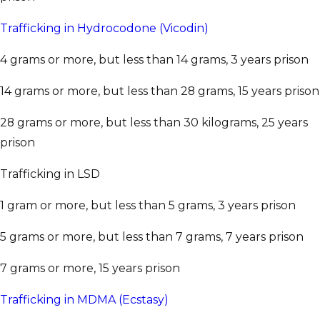
Trafficking in Hydrocodone (Vicodin)
4 grams or more, but less than 14 grams, 3 years prison
14 grams or more, but less than 28 grams, 15 years prison
28 grams or more, but less than 30 kilograms, 25 years
prison
Trafficking in LSD
1 gram or more, but less than 5 grams, 3 years prison
5 grams or more, but less than 7 grams, 7 years prison
7 grams or more, 15 years prison
Trafficking in MDMA (Ecstasy)