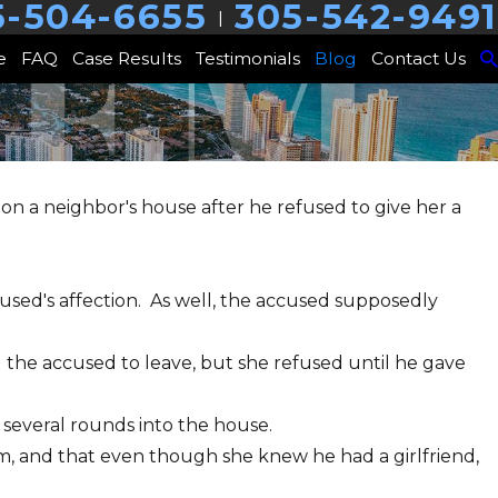
5-504-6655
305-542-9491
|
e
FAQ
Case Results
Testimonials
Blog
Contact Us
n a neighbor's house after he refused to give her a
cused's affection. As well, the accused supposedly
 the accused to leave, but she refused until he gave
 several rounds into the house.
m, and that even though she knew he had a girlfriend,