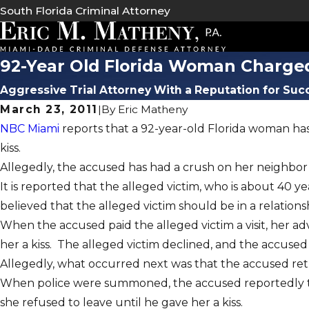
South Florida Criminal Attorney
92-Year Old Florida Woman Charge
Aggressive Trial Attorney With a Reputation for Suc
March 23, 2011
|
By
Eric Matheny
NBC Miami
reports that a 92-year-old Florida woman has
kiss.
Allegedly, the accused has had a crush on her neighbor
It is reported that the alleged victim, who is about 40 
believed that the alleged victim should be in a relations
When the accused paid the alleged victim a visit, her a
her a kiss. The alleged victim declined, and the accused 
Allegedly, what occurred next was that the accused ret
When police were summoned, the accused reportedly told
she refused to leave until he gave her a kiss.