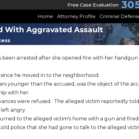
30
Free Case Evaluation
Home
Attorney Profile
Criminal Defens
d With Aggravated Assault
cess
 been arrested after she opened fire with her handgun o
 since he moved in to the neighborhood.
years younger than the accused, was the object of the ac
hip with her.
dvances were refused. The alleged victim reportedly told
left angry.
urned to the alleged victim's home with a gun and fired
 police that she had gone to talk to the alleged victi