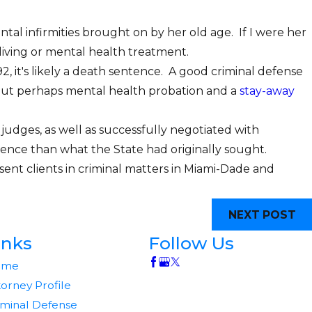
tal infirmities brought on by her old age. If I were her
living or mental health treatment.
92, it's likely a death sentence. A good criminal defense
, but perhaps mental health probation and a
stay-away
judges, as well as successfully negotiated with
entence than what the State had originally sought.
esent clients in criminal matters in Miami-Dade and
NEXT POST
inks
Follow Us
ome
torney Profile
iminal Defense