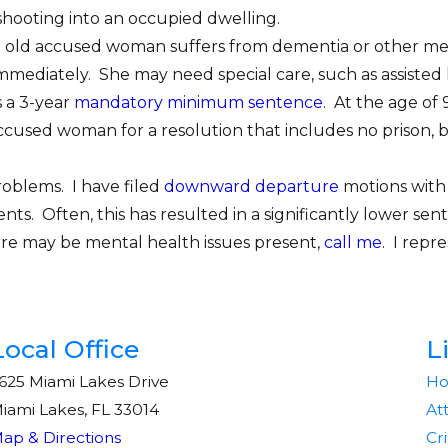
hooting into an occupied dwelling.
year old accused woman suffers from dementia or other men
mmediately. She may need special care, such as assisted 
s a 3-year
mandatory minimum sentence
. At the age of 
 accused woman for a resolution that includes no prison
roblems. I have filed
downward departure
motions with 
ients. Often, this has resulted in a significantly lower s
here may be mental health issues present,
call me
. I repr
Local Office
L
625 Miami Lakes Drive
H
iami Lakes, FL 33014
At
ap & Directions
Cr