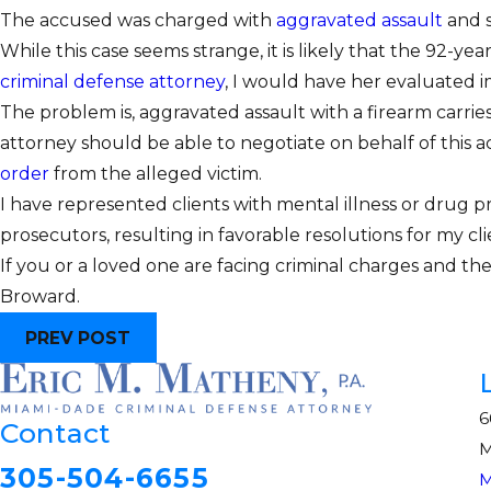
The accused was charged with
aggravated assault
and s
While this case seems strange, it is likely that the 92-
criminal defense attorney
, I would have her evaluated i
The problem is, aggravated assault with a firearm carrie
attorney should be able to negotiate on behalf of this
order
from the alleged victim.
I have represented clients with mental illness or drug p
prosecutors, resulting in favorable resolutions for my cl
If you or a loved one are facing criminal charges and t
Broward.
PREV POST
6
Contact
M
305-504-6655
M