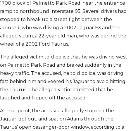
1700 block of Palmetto Park Road, near the entrance
ramp to northbound Interstate 95. Several drivers had
stopped to break up a street fight between the
accused, who was driving a 2002 Jaguar FX and the
alleged victim, a 22-year old man, who was behind the
wheel of a 2002 Ford Taurus.
The alleged victim told police that he was driving west
on Palmetto Park Road and braked suddenly in the
heavy traffic. The accused, he told police, was driving
fast behind him and veered his Jaguar to avoid hitting
the Taurus. The alleged victim admitted that he
laughed and flipped off the accused.
At that point, the accused allegedly stopped the
Jaguar, got out, and spat on Adams through the
Taurus' open passenger-door window, according to a