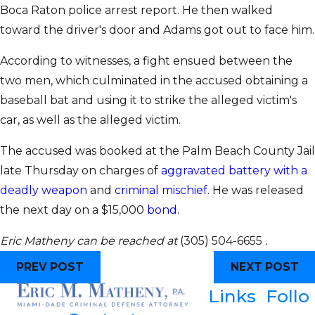
Boca Raton police arrest report. He then walked
toward the driver's door and Adams got out to face him.
According to witnesses, a fight ensued between the
two men, which culminated in the accused obtaining a
baseball bat and using it to strike the alleged victim's
car, as well as the alleged victim.
The accused was booked at the Palm Beach County Jail
late Thursday on charges of
aggravated battery with a
deadly weapon
and
criminal mischief
. He was released
the next day on a $15,000
bond
.
Eric Matheny can be reached at
(305) 504-6655
.
PREV POST
NEXT POST
Links
Follo