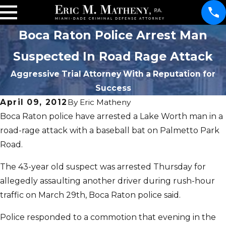
Boca Raton Police Arrest Man
Suspected In Road Rage Attack
Aggressive Trial Attorney With a Reputation for
Success
April 09, 2012
By
Eric Matheny
Boca Raton police have arrested a Lake Worth man in a
road-rage attack with a baseball bat on Palmetto Park
Road.
The 43-year old suspect was arrested Thursday for
allegedly assaulting another driver during rush-hour
traffic on March 29th, Boca Raton police said.
Police responded to a commotion that evening in the