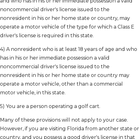
and who has in his or her immediate possession a valid
noncommercial driver's license issued to the
nonresident in his or her home state or country, may
operate a motor vehicle of the type for which a Class E
driver's license is required in this state.
4) A nonresident who is at least 18 years of age and who
has in his or her immediate possession a valid
noncommercial driver's license issued to the
nonresident in his or her home state or country may
operate a motor vehicle, other than a commercial
motor vehicle, in this state.
5) You are a person operating a golf cart.
Many of these provisions will not apply to your case.
However, if you are visiting Florida from another state or
country, and you possess a good driver's license in that