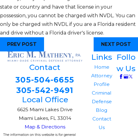
state or country and have that license in your
possession, you cannot be charged with NVDL. You can
only be charged with NVDL if you are a Florida resident
and drive without a Florida driver's license.
PREV POST
NEXT POST
Links
Follo
Contact
w Us
Home
Attorney
305-504-6655
Profile
305-542-9491
Criminal
Local Office
Defense
6625 Miami Lakes Drive
Blog
Miami Lakes, FL 33014
Contact
Map & Directions
Us
The information on this website is for general