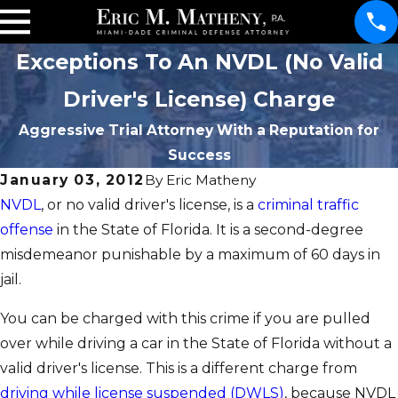
Exceptions To An NVDL (No Valid
Driver's License) Charge
Aggressive Trial Attorney With a Reputation for
Success
January 03, 2012
By
Eric Matheny
NVDL
, or no valid driver's license, is a
criminal traffic
offense
in the State of Florida. It is a second-degree
misdemeanor punishable by a maximum of 60 days in
jail.
You can be charged with this crime if you are pulled
over while driving a car in the State of Florida without a
valid driver's license. This is a different charge from
driving while license suspended (DWLS)
, because NVDL