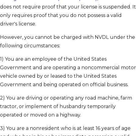
does not require proof that your license is suspended. It
only requires proof that you do not possess a valid
driver's license.
However, you cannot be charged with NVDL under the
following circumstances:
1) You are an employee of the United States
Government and are operating a noncommercial motor
vehicle owned by or leased to the United States
Government and being operated on official business.
2) You are driving or operating any road machine, farm
tractor, or implement of husbandry temporarily
operated or moved on a highway.
3) You are a nonresident who is at least 16 years of age