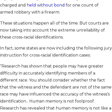
charged and
held without bond
for one count of
armed robbery with a firearm.
These situations happen all of the time. But courts are
now taking into account the extreme unreliability of
these cross-racial identifications.
In fact, some states are now including the following jury
instruction for cross-racial identification cases:
“Research has shown that people may have greater
difficulty in accurately identifying members of a
different race. You should consider whether the fact
that the witness and the defendant are not of the same
race may have influenced the accuracy of the witness’s
identification... Human memory is not foolproof.
Research has revealed that human memory is not like a