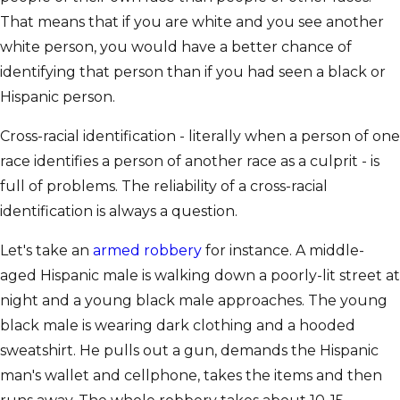
That means that if you are white and you see another
white person, you would have a better chance of
identifying that person than if you had seen a black or
Hispanic person.
Cross-racial identification - literally when a person of one
race identifies a person of another race as a culprit - is
full of problems. The reliability of a cross-racial
identification is always a question.
Let's take an
armed robbery
for instance. A middle-
aged Hispanic male is walking down a poorly-lit street at
night and a young black male approaches. The young
black male is wearing dark clothing and a hooded
sweatshirt. He pulls out a gun, demands the Hispanic
man's wallet and cellphone, takes the items and then