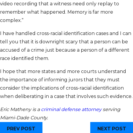
video recording that a witness need only replay to
remember what happened. Memory is far more
complex.”
I have handled cross-racial identification cases and I can
tell you that it is downright scary that a person can be
accused of a crime just because a person of a different
race identified them.
I hope that more states and more courts understand
the importance of informing jurors that they must
consider the implications of cross-racial identification
when deliberating in a case that involves such evidence.
Eric Matheny is a
criminal defense attorney
serving
Miami-Dade County.
PREV POST
NEXT POST