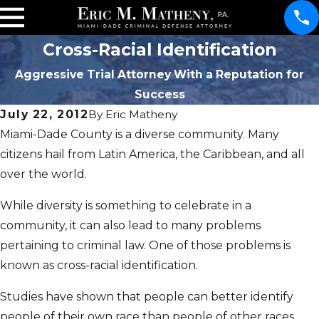
Cross-Racial Identification
Aggressive Trial Attorney With a Reputation for
Success
July 22, 2012
By
Eric Matheny
Miami-Dade County is a diverse community. Many
citizens hail from Latin America, the Caribbean, and all
over the world.
While diversity is something to celebrate in a
community, it can also lead to many problems
pertaining to criminal law. One of those problems is
known as cross-racial identification.
Studies have shown that people can better identify
people of their own race than people of other races.