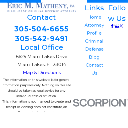
Links
Follo
Contact
w Us
Home
Attorney
305-504-6655
Profile
305-542-9491
Criminal
Local Office
Defense
6625 Miami Lakes Drive
Blog
Miami Lakes, FL 33014
Contact
Map & Directions
Us
The information on this website is for general
information purposes only. Nothing on this site
should be taken as legal advice for any
individual case or situation.
This information is not intended to create, and
receipt or viewing does not constitute, an
attorney-client relationship.
© 2026 All Rights Reserved.
Site Map
Privacy Policy