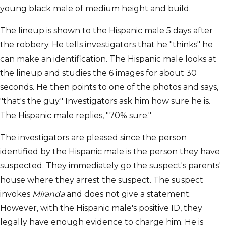
young black male of medium height and build.
The lineup is shown to the Hispanic male 5 days after
the robbery. He tells investigators that he "thinks" he
can make an identification. The Hispanic male looks at
the lineup and studies the 6 images for about 30
seconds. He then points to one of the photos and says,
"that's the guy." Investigators ask him how sure he is.
The Hispanic male replies, "70% sure."
The investigators are pleased since the person
identified by the Hispanic male is the person they have
suspected. They immediately go the suspect's parents'
house where they arrest the suspect. The suspect
invokes
Miranda
and does not give a statement.
However, with the Hispanic male's positive ID, they
legally have enough evidence to charge him. He is