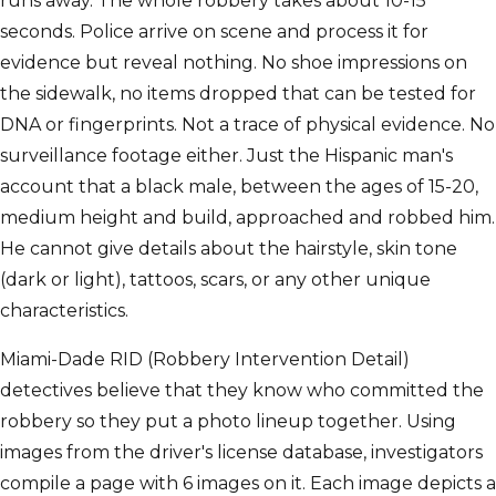
runs away. The whole robbery takes about 10-15
seconds. Police arrive on scene and process it for
evidence but reveal nothing. No shoe impressions on
the sidewalk, no items dropped that can be tested for
DNA or fingerprints. Not a trace of physical evidence. No
surveillance footage either. Just the Hispanic man's
account that a black male, between the ages of 15-20,
medium height and build, approached and robbed him.
He cannot give details about the hairstyle, skin tone
(dark or light), tattoos, scars, or any other unique
characteristics.
Miami-Dade RID (Robbery Intervention Detail)
detectives believe that they know who committed the
robbery so they put a photo lineup together. Using
images from the driver's license database, investigators
compile a page with 6 images on it. Each image depicts a