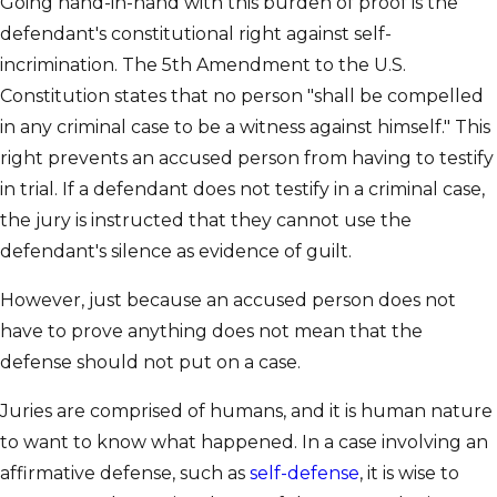
Going hand-in-hand with this burden of proof is the
defendant's constitutional right against self-
incrimination. The 5th Amendment to the U.S.
Constitution states that no person "shall be compelled
in any criminal case to be a witness against himself." This
right prevents an accused person from having to testify
in trial. If a defendant does not testify in a criminal case,
the jury is instructed that they cannot use the
defendant's silence as evidence of guilt.
However, just because an accused person does not
have to prove anything does not mean that the
defense should not put on a case.
Juries are comprised of humans, and it is human nature
to want to know what happened. In a case involving an
affirmative defense, such as
self-defense
, it is wise to