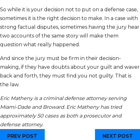
So while it is your decision not to put on a defense case,
sometimes it is the right decision to make. In a case with
strong factual disputes, sometimes having the jury hear
two accounts of the same story will make them
question what really happened.
And since the jury must be firm in their decision-
making, if they have doubts about your guilt and waver
back and forth, they must find you not guilty. That is
the law.
Eric Matheny is a criminal defense attorney serving
Miami-Dade and Broward. Eric Matheny has tried
approximately 50 cases as both a prosecutor and
defense attorney.
PREV POST
NEXT POST