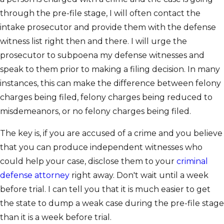
through the pre-file stage, I will often contact the
intake prosecutor and provide them with the defense
witness list right then and there. I will urge the
prosecutor to subpoena my defense witnesses and
speak to them prior to making a filing decision. In many
instances, this can make the difference between felony
charges being filed, felony charges being reduced to
misdemeanors, or no felony charges being filed.
The key is, if you are accused of a crime and you believe
that you can produce independent witnesses who
could help your case, disclose them to your
criminal
defense attorney
right away. Don't wait until a week
before trial. I can tell you that it is much easier to get
the state to dump a weak case during the pre-file stage
than it is a week before trial.