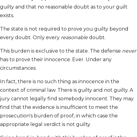
guilty and that no reasonable doubt as to your guilt
exists.
The state is not required to prove you guilty beyond
every doubt. Only every
reasonable
doubt.
This burden is exclusive to the state. The defense
never
has to prove their innocence. Ever. Under any
circumstances.
In fact, there is no such thing as innocence in the
context of criminal law. There is guilty and not guilty. A
jury cannot legally find somebody innocent. They may
find that the evidence is insufficient to meet the
prosecution's burden of proof, in which case the
appropriate legal verdict is not guilty.