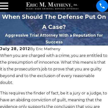
When Should The Defense Put On
A Case?
Aggressive Trial Attorney With a Reputation for
Success
July 28, 2012
By
Eric Matheny
When you are charged with a crime, you are entitled to
the presumption of innocence. What this means is that
it is the prosecution's job to prove that you are guilty
beyond and to the exclusion of every reasonable
doubt.
This requires the finder of fact, be it a jury or a judge, to
have an abiding conviction of guilt, meaning that the
evidence only supports the conclusion that you are