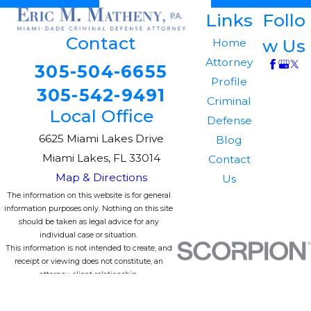
Links
Follo
Contact
w Us
Home
Attorney
305-504-6655
Profile
305-542-9491
Criminal
Local Office
Defense
6625 Miami Lakes Drive
Blog
Miami Lakes, FL 33014
Contact
Map & Directions
Us
The information on this website is for general
information purposes only. Nothing on this site
should be taken as legal advice for any
individual case or situation.
This information is not intended to create, and
receipt or viewing does not constitute, an
attorney-client relationship.
© 2026 All Rights Reserved.
Site Map
Privacy Policy