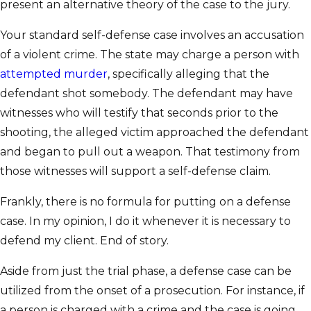
present an alternative theory of the case to the jury.
Your standard self-defense case involves an accusation
of a violent crime. The state may charge a person with
attempted murder
, specifically alleging that the
defendant shot somebody. The defendant may have
witnesses who will testify that seconds prior to the
shooting, the alleged victim approached the defendant
and began to pull out a weapon. That testimony from
those witnesses will support a self-defense claim.
Frankly, there is no formula for putting on a defense
case. In my opinion, I do it whenever it is necessary to
defend my client. End of story.
Aside from just the trial phase, a defense case can be
utilized from the onset of a prosecution. For instance, if
a person is charged with a crime and the case is going