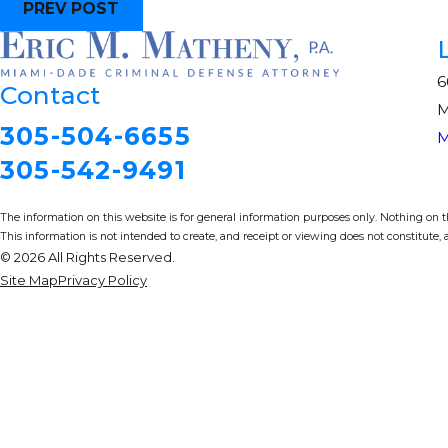
PREV POST
6
Contact
M
305-504-6655
M
305-542-9491
The information on this website is for general information purposes only. Nothing on thi
This information is not intended to create, and receipt or viewing does not constitute, a
© 2026 All Rights Reserved.
Site Map
Privacy Policy