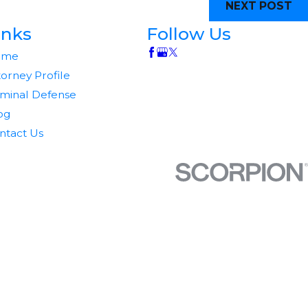
NEXT POST
inks
Follow Us
ome
torney Profile
iminal Defense
og
ntact Us