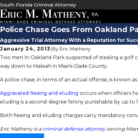
South Florida Criminal Attorney
Police Chase Goes From Oakland Pa
Aggressive Trial Attorney With a Reputation for Suc
January 24, 2013
|
By
Eric Matheny
Two men In Oakland Park suspected of stealing a golf ca
way down to Hialeah in Miami-Dade County.
A police chase, in terms of an actual offense, is known a
Aggravated fleeing and eluding
occurs when officers hav
eluding is a second-degree felony punishable by up to 15
Both fleeing and eluding charges carry mandatory convic
Eric Matheny is a
criminal defense attorney
serving Mia