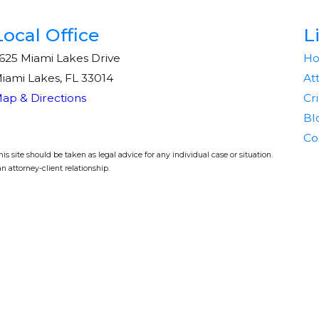
Local Office
L
625 Miami Lakes Drive
H
iami Lakes, FL 33014
At
ap & Directions
Cr
Bl
Co
s site should be taken as legal advice for any individual case or situation.
n attorney-client relationship.