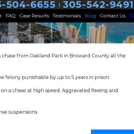
5-504-6655
305-542-9491
|
e
FAQ
Case Results
Testimonials
Blog
Contact Us
 a chase from Oakland Park in Broward County all the
ee felony punishable by up to 5 years in prison.
e on a chase at high speed. Aggravated fleeing and
nse suspensions.