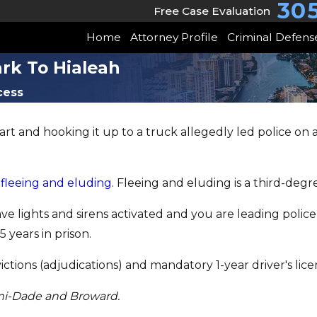
30
Free Case Evaluation
Home
Attorney Profile
Criminal Defens
rk To Hialeah
cess
rt and hooking it up to a truck allegedly led police on
s
fleeing and eluding
. Fleeing and eluding is a third-degr
e lights and sirens activated and you are leading polic
 years in prison.
tions (adjudications) and mandatory 1-year driver's lice
mi-Dade and Broward.