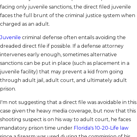
facing only juvenile sanctions, the direct filed juvenile
faces the full brunt of the criminal justice system when
charged as an adult.
Juvenile
criminal defense often entails avoiding the
dreaded direct file if possible. If a defense attorney
intervenes early enough, sometimes alternative
sanctions can be put in place (such as placement in a
juvenile facility) that may prevent a kid from going
through adult jail, adult court, and ultimately adult
prison.
I'm not suggesting that a direct file was avoidable in this
case given the heavy media coverage, but now that this
shooting suspect is on his way to adult court, he faces
mandatory prison time under
Florida's 10-20-Life law
since a firearm was used during the commission of his