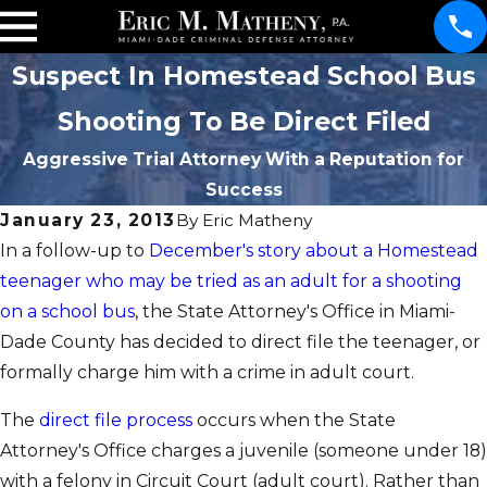
Suspect In Homestead School Bus
Shooting To Be Direct Filed
Aggressive Trial Attorney With a Reputation for
Success
January 23, 2013
By
Eric Matheny
In a follow-up to
December's story about a Homestead
teenager who may be tried as an adult for a shooting
on a school bus
, the State Attorney's Office in Miami-
Dade County has decided to direct file the teenager, or
formally charge him with a crime in adult court.
The
direct file process
occurs when the State
Attorney's Office charges a juvenile (someone under 18)
with a felony in Circuit Court (adult court). Rather than