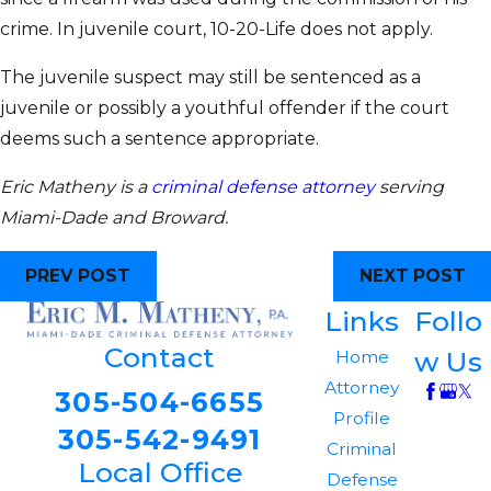
crime. In juvenile court, 10-20-Life does not apply.
The juvenile suspect may still be sentenced as a
juvenile or possibly a youthful offender if the court
deems such a sentence appropriate.
Eric Matheny is a
criminal defense attorney
serving
Miami-Dade and Broward.
PREV POST
NEXT POST
Links
Follo
Contact
w Us
Home
Attorney
305-504-6655
Profile
305-542-9491
Criminal
Local Office
Defense