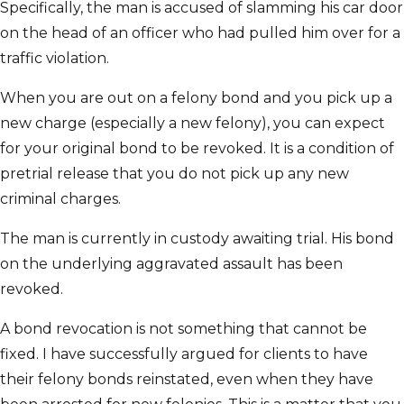
Specifically, the man is accused of slamming his car door
on the head of an officer who had pulled him over for a
traffic violation.
When you are out on a felony bond and you pick up a
new charge (especially a new felony), you can expect
for your original bond to be revoked. It is a condition of
pretrial release that you do not pick up any new
criminal charges.
The man is currently in custody awaiting trial. His bond
on the underlying aggravated assault has been
revoked.
A bond revocation is not something that cannot be
fixed. I have successfully argued for clients to have
their felony bonds reinstated, even when they have