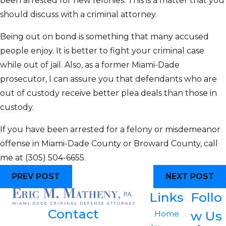
been arrested for new felonies. This is a matter that you
should discuss with a criminal attorney.
Being out on bond is something that many accused
people enjoy. It is better to fight your criminal case
while out of jail. Also, as a former Miami-Dade
prosecutor, I can assure you that defendants who are
out of custody receive better plea deals than those in
custody.
If you have been arrested for a felony or misdemeanor
offense in Miami-Dade County or Broward County, call
me at
(305) 504-6655
.
PREV POST
NEXT POST
Links
Follo
Contact
w Us
Home