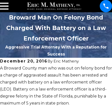
Broward Man On Felony Bond
Charged With Battery on a Law
Enforcement Officer
Aggressive Trial Attorney With a Reputation for
Success
December 20, 2016
By
Eric Matheny
A Broward County man who was out on felony bond for
a charge of aggravated assault has been arrested and
charged with battery on a law enforcement officer
(LEO). Battery on a law enforcement officer is a third-
degree felony in the State of Florida, punishable by a
maximum of 5 years in state prison.