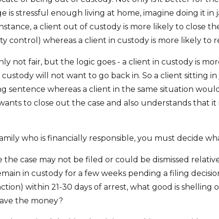
 is stressful enough living at home, imagine doing it in ja
 instance, a client out of custody is more likely to close 
 control) whereas a client in custody is more likely to re
inly not fair, but the logic goes - a client in custody is m
 custody will not want to go back in. So a client sitting in
ng sentence whereas a client in the same situation would 
ants to close out the case and also understands that it i
family who is financially responsible, you must decide wha
like the case may not be filed or could be dismissed relat
ain in custody for a few weeks pending a filing decision. If
ction) within 21-30 days of arrest, what good is shelli
save the money?