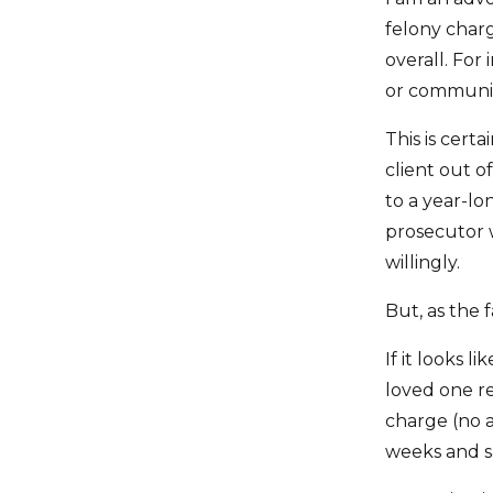
felony charge
overall. For
or community
This is certa
client out of
to a year-lo
prosecutor w
willingly.
But, as the 
If it looks 
loved one rem
charge (no a
weeks and 