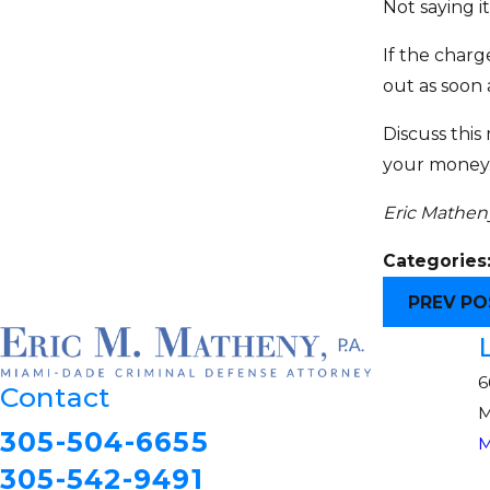
Not saying it
If the charg
out as soon 
Discuss this
your money. 
Eric Matheny
Categories
PREV PO
6
Contact
M
305-504-6655
M
305-542-9491