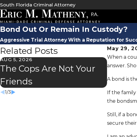
South Florida Criminal Attorney
Bond Out Or Remain In Custody?
Aggressive Trial Attorney With a Reputation for Suc
Related Posts
May 29, 2
When a court
AUG 5, 2026
JUL 2, 202
answer. Sho
The Cops Are Not Your
Florida
A bond is t
Friends
Speede
1
/
3
If the famil
the bondsma
Still, if a 
secure their
I am an advo