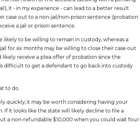
il), it - in my experience - can lead to a better result
their case out to a non-jail/non-prison sentence (probation
ceive a jail or prison sentence.
ore likely to be willing to remain in custody, whereas a
 jail for six months may be willing to close their case out
likely receive a plea offer of probation since the
s difficult to get a defendant to go back into custody
t to do.
ively quickly, it may be worth considering having your
 it looks like the state will likely decline to file a
ng out a non-refundable $10,000 when you could wait four