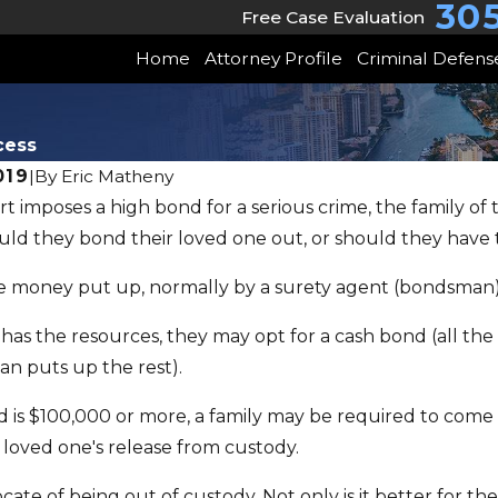
30
Free Case Evaluation
Home
Attorney Profile
Criminal Defens
cess
019
|
By
Eric Matheny
 imposes a high bond for a serious crime, the family of 
6
JUN 22, 2026
uld they bond their loved one out, or should they have
's "Super
May Client Sto
he money put up, normally by a surety agent (bondsman)
r" Law
Freedom Wo
y has the resources, they may opt for a cash bond (all t
n puts up the rest).
bond is $100,000 or more, a family may be required to come
 loved one's release from custody.
cate of being out of custody. Not only is it better for t