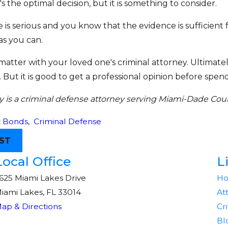
's the optimal decision, but it is something to consider.
e is serious and you know that the evidence is sufficient
as you can.
 matter with your loved one's criminal attorney. Ultimatel
But it is good to get a professional opinion before sp
 is a criminal defense attorney serving Miami-Dade Coun
:
Bonds
,
Criminal Defense
ST
Local Office
L
625 Miami Lakes Drive
H
iami Lakes, FL 33014
At
ap & Directions
Cr
Bl