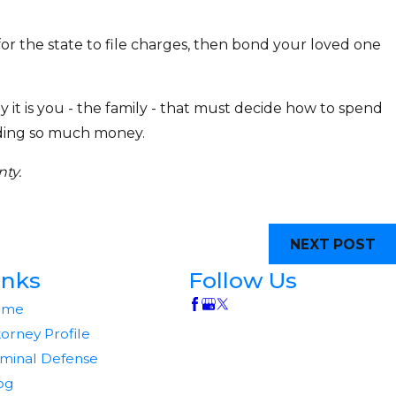
 for the state to file charges, then bond your loved one
y it is you - the family - that must decide how to spend
ending so much money.
ty.
NEXT POST
inks
Follow Us
ome
torney Profile
iminal Defense
og