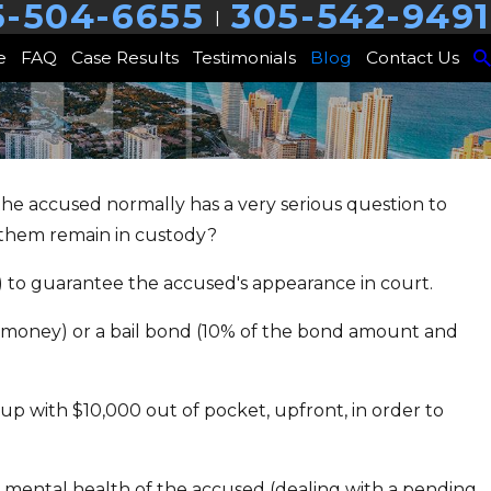
5-504-6655
305-542-9491
|
e
FAQ
Case Results
Testimonials
Blog
Contact Us
the accused normally has a very serious question to
 them remain in custody?
ry Trust &
 to guarantee the accused's appearance in court.
n
he money) or a bail bond (10% of the bond amount and
 up with $10,000 out of pocket, upfront, in order to
he mental health of the accused (dealing with a pending