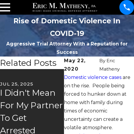
Rise of Domestic Violence In
COVID-19
Aggressive Trial Attorney With a Reputation for
Success
Related Posts
May 22,
By
Eric
2020
Matheny
OC
Domestic violence cases
are
D
JUL 25, 2025
on the rise. People being
I Didn't Mean
V
forced to hunker down at
APR 30, 2025
home with family during
For My Partner
It's Your Word
I
times of economic
To Get
Versus Theirs
W
uncertainty can create a
volatile atmosphere.
Arrested
P