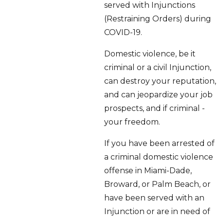
served with Injunctions
(Restraining Orders) during
COVID-19.
Domestic violence, be it
criminal or a civil Injunction,
can destroy your reputation,
and can jeopardize your job
prospects, and if criminal -
your freedom.
If you have been arrested of
a criminal domestic violence
offense in Miami-Dade,
Broward, or Palm Beach, or
have been served with an
Injunction or are in need of