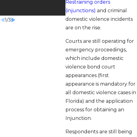
Restraining orders
S
(injunctions)
and criminal
domestic violence incidents
1
/
3
are on the rise.
Courts are still operating for
emergency proceedings,
which include domestic
violence bond court
appearances (first
appearance is mandatory for
all domestic violence cases in
Florida) and the application
process for obtaining an
Injunction.
Respondents are still being