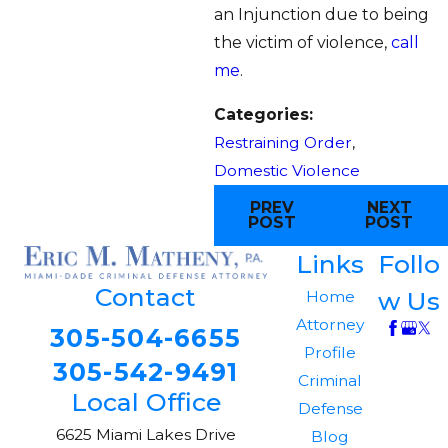
an Injunction due to being
the victim of violence,
call
me
.
Categories:
Restraining Order
,
Domestic Violence
PREV
NEXT
POST
POST
Links
Follo
Contact
w Us
Home
Attorney
305-504-6655
Profile
305-542-9491
Criminal
Local Office
Defense
6625 Miami Lakes Drive
Blog