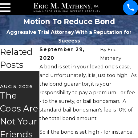
Motion To Reduce Bond
Aggressive Trial Attorney With a Reputation for
Success
Related
September 29,
By
Eric
2020
Matheny
Posts
A bond is set in your loved one's case,
JUN 22, 2026
and unfortunately, it is just too high. As
May
the bond guarantor, it is your
AUG 5, 2026
JUL 2, 2026
responsibility to pay a premium - or fee
The
Florida's
Client
- to the surety, or bail bondsman. A
Cops Are
"Super
Story
standard bail bondsman's fee is 10% of
the total bond amount.
Not Your
Speeder"
Trust &
So if the bond is set high - for instance,
Friends
Law
Freedom