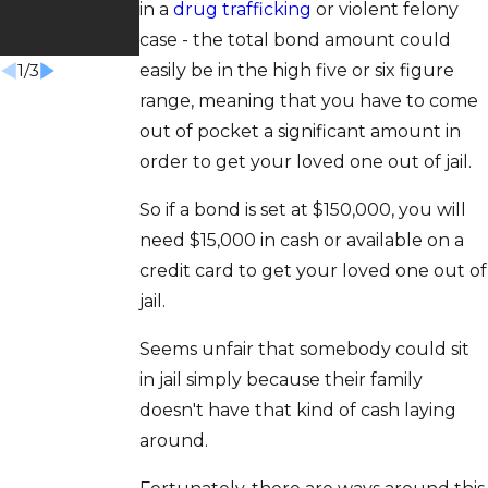
in a
drug trafficking
or violent felony
Won
case - the total bond amount could
easily be in the high five or six figure
1
/
3
range, meaning that you have to come
out of pocket a significant amount in
order to get your loved one out of jail.
So if a bond is set at $150,000, you will
need $15,000 in cash or available on a
credit card to get your loved one out of
jail.
Seems unfair that somebody could sit
in jail simply because their family
doesn't have that kind of cash laying
around.