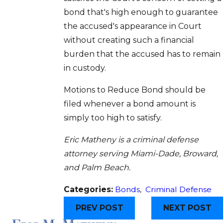
bond that's high enough to guarantee
the accused's appearance in Court
without creating such a financial
burden that the accused has to remain
in custody.
Motions to Reduce Bond should be
filed whenever a bond amount is
simply too high to satisfy.
Eric Matheny is a criminal defense
attorney serving Miami-Dade, Broward,
and Palm Beach.
Categories:
Bonds
,
Criminal Defense
PREV POST
NEXT POST