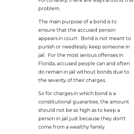
Fortunately, there are ways around this
problem.
The main purpose of a bond is to
ensure that the accused person
appears in court. Bond is not meant to
punish or needlessly keep someone in
jail. For the most serious offenses in
Florida, accused people can and often
do remain in jail without bonds due to
the severity of their charges.
So for charges in which bond is a
constitutional guarantee, the amount
should not be so high as to keep a
person in jail just because they don't
come from a wealthy family.