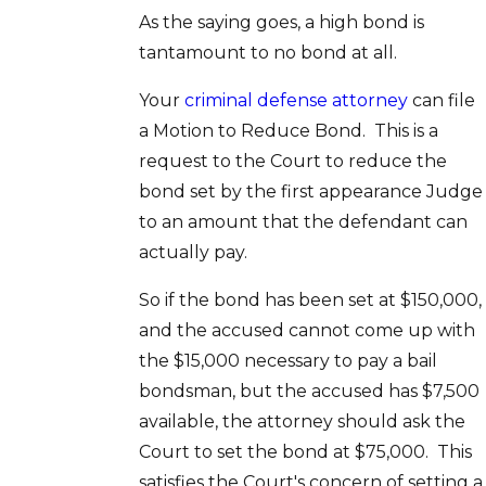
As the saying goes, a high bond is
tantamount to no bond at all.
Your
criminal defense attorney
can file
a Motion to Reduce Bond. This is a
request to the Court to reduce the
bond set by the first appearance Judge
to an amount that the defendant can
actually pay.
So if the bond has been set at $150,000,
and the accused cannot come up with
the $15,000 necessary to pay a bail
bondsman, but the accused has $7,500
available, the attorney should ask the
Court to set the bond at $75,000. This
satisfies the Court's concern of setting a