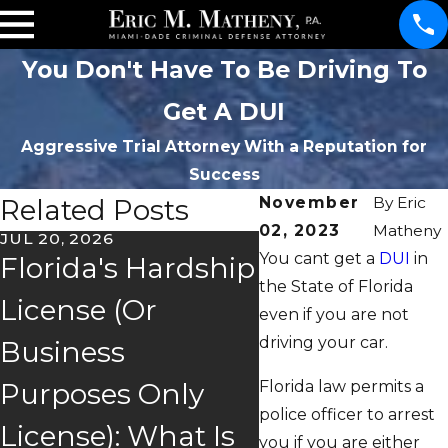
You Don't Have To Be Driving To
Get A DUI
Aggressive Trial Attorney With a Reputation for
Success
Related Posts
November
By
Eric
02, 2023
Matheny
JUL 20, 2026
You cant get a
DUI
in
Florida's Hardship
the State of Florida
JAN 17, 2026
License (Or
even if you are not
You Blew Ove
driving your car.
Business
.08. Is Your C
Florida law permits a
Purposes Only
Defensible?
police officer to arrest
License): What Is
you if you are either