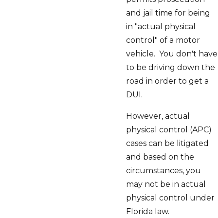
and jail time for being
in "actual physical
control" of a motor
vehicle. You don't have
to be driving down the
road in order to get a
DUI.
However, actual
physical control (APC)
cases can be litigated
and based on the
circumstances, you
may not be in actual
physical control under
Florida law.