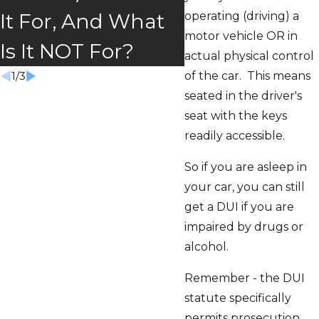
Absolutely!
operating (driving) a
It For, And What
motor vehicle OR in
Is It NOT For?
actual physical control
of the car. This means
1
/
3
seated in the driver's
seat with the keys
readily accessible.
So if you are asleep in
your car, you can still
get a DUI if you are
impaired by drugs or
alcohol.
Remember - the DUI
statute specifically
permits prosecution