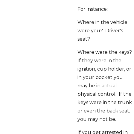
For instance:
Where in the vehicle
were you? Driver's
seat?
Where were the keys?
If they were in the
ignition, cup holder, or
in your pocket you
may be in actual
physical control. If the
keys were in the trunk
or even the back seat,
you may not be.
If you get arrested in