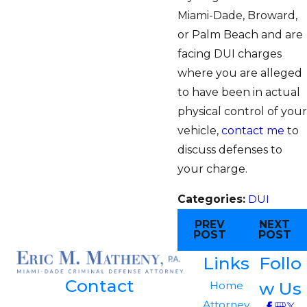
Miami-Dade, Broward,
or Palm Beach and are
facing DUI charges
where you are alleged
to have been in actual
physical control of your
vehicle,
contact me
to
discuss defenses to
your charge.
Categories:
DUI
PREV
NEXT
POST
POST
Links
Follo
Contact
w Us
Home
Attorney