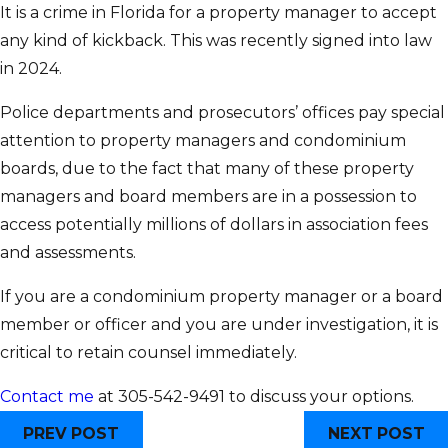
It is a crime in Florida for a property manager to accept
any kind of kickback. This was recently signed into law
in 2024.
Police departments and prosecutors’ offices pay special
attention to property managers and condominium
boards, due to the fact that many of these property
managers and board members are in a possession to
access potentially millions of dollars in association fees
and assessments.
If you are a condominium property manager or a board
member or officer and you are under investigation, it is
critical to retain counsel immediately.
Contact me
at 305-542-9491 to discuss your options.
PREV POST
NEXT POST