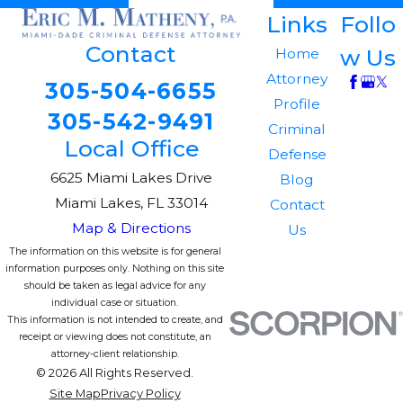
Links
Follo
Contact
w Us
Home
Attorney
305-504-6655
Profile
305-542-9491
Criminal
Local Office
Defense
6625 Miami Lakes Drive
Blog
Miami Lakes, FL 33014
Contact
Map & Directions
Us
The information on this website is for general
information purposes only. Nothing on this site
should be taken as legal advice for any
individual case or situation.
This information is not intended to create, and
receipt or viewing does not constitute, an
attorney-client relationship.
© 2026 All Rights Reserved.
Site Map
Privacy Policy