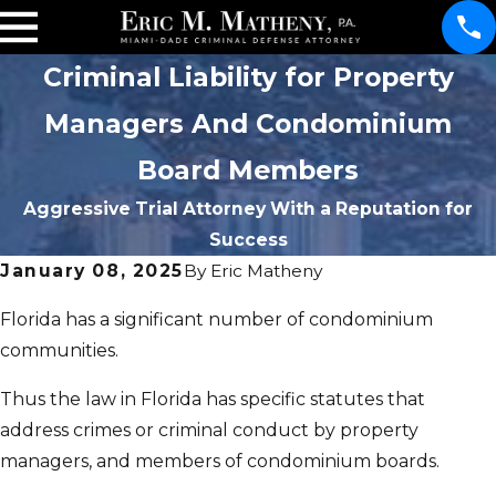
Criminal Liability for Property
Managers And Condominium
Board Members
Aggressive Trial Attorney With a Reputation for
Success
January 08, 2025
By
Eric Matheny
Florida has a significant number of condominium
communities.
Thus the law in Florida has specific statutes that
address crimes or criminal conduct by property
managers, and members of condominium boards.