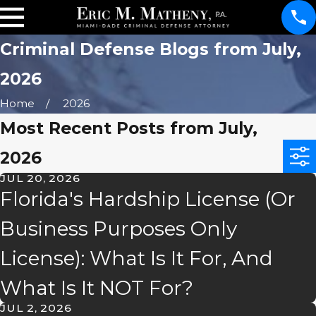
Criminal Defense Blogs from July,
2026
Home
2026
Most Recent Posts from July,
2026
JUL 20, 2026
Florida's Hardship License (Or
Business Purposes Only
License): What Is It For, And
What Is It NOT For?
JUL 2, 2026