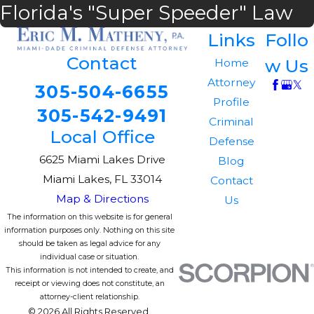
Florida's "Super Speeder" Law
Links
Follo
Contact
w Us
Home
Attorney
305-504-6655
Profile
305-542-9491
Criminal
Local Office
Defense
6625 Miami Lakes Drive
Blog
Miami Lakes, FL 33014
Contact
Map & Directions
Us
The information on this website is for general
information purposes only. Nothing on this site
should be taken as legal advice for any
individual case or situation.
This information is not intended to create, and
receipt or viewing does not constitute, an
attorney-client relationship.
© 2026 All Rights Reserved.