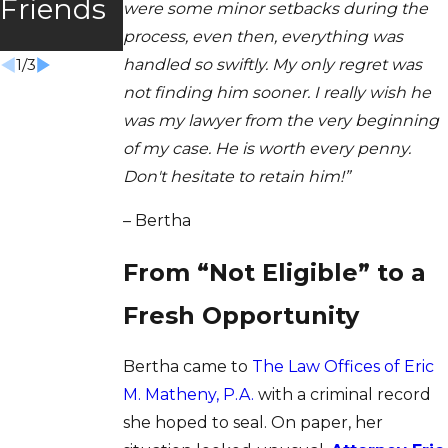
Friends
were some minor setbacks during the
m Won
process, even then, everything was
handled so swiftly. My only regret was
1
/
3
not finding him sooner. I really wish he
was my lawyer from the very beginning
of my case. He is worth every penny.
Don't hesitate to retain him!”
– Bertha
From “Not Eligible” to a
Fresh Opportunity
Bertha came to
The Law Offices of Eric
M. Matheny, P.A.
with a criminal record
she hoped to seal. On paper, her