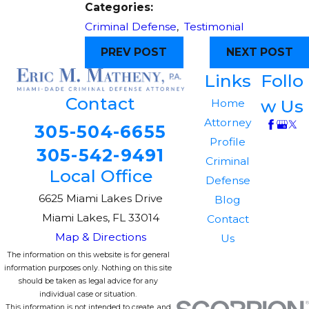
Categories:
Criminal Defense
,
Testimonial
PREV POST
NEXT POST
Links
Follo
Contact
w Us
Home
Attorney
305-504-6655
Profile
305-542-9491
Criminal
Local Office
Defense
6625 Miami Lakes Drive
Blog
Miami Lakes, FL 33014
Contact
Map & Directions
Us
The information on this website is for general
information purposes only. Nothing on this site
should be taken as legal advice for any
individual case or situation.
This information is not intended to create, and