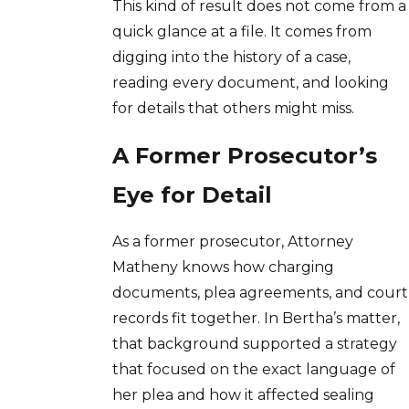
This kind of result does not come from a
quick glance at a file. It comes from
digging into the history of a case,
reading every document, and looking
for details that others might miss.
A Former Prosecutor’s
Eye for Detail
As a former prosecutor, Attorney
Matheny knows how charging
documents, plea agreements, and court
records fit together. In Bertha’s matter,
that background supported a strategy
that focused on the exact language of
her plea and how it affected sealing