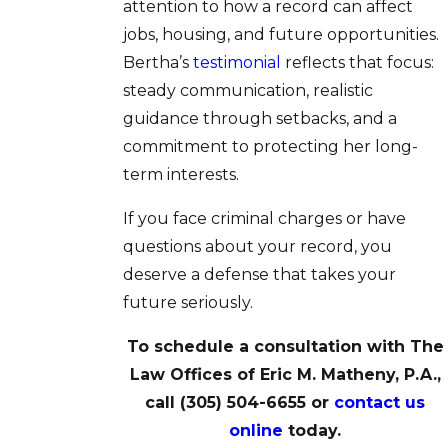
attention to how a record can affect
jobs, housing, and future opportunities.
Bertha’s
testimonial
reflects that focus:
steady communication, realistic
guidance through setbacks, and a
commitment to protecting her long-
term interests.
If you face criminal charges or have
questions about your record, you
deserve a defense that takes your
future seriously.
To schedule a consultation with The
Law Offices of Eric M. Matheny, P.A.,
call
(305) 504-6655
or
contact us
online
today.