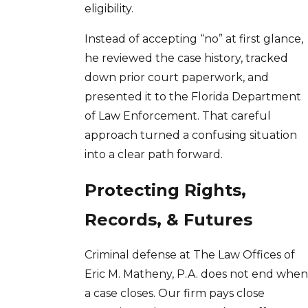
eligibility.
Instead of accepting “no” at first glance,
he reviewed the case history, tracked
down prior court paperwork, and
presented it to the Florida Department
of Law Enforcement. That careful
approach turned a confusing situation
into a clear path forward.
Protecting Rights,
Records, & Futures
Criminal defense at The Law Offices of
Eric M. Matheny, P.A. does not end when
a case closes. Our firm pays close