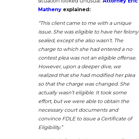
situation looked unusual.
Attorney Eric
Matheny
explained:
“This client came to me with a unique
issue. She was eligible to have her felony
sealed, except she also wasn’t. The
charge to which she had entered a no
contest plea was not an eligible offense.
However, upon a deeper dive, we
realized that she had modified her plea
so that the charge was changed. She
actually wasn’t eligible. It took some
effort, but we were able to obtain the
necessary court documents and
convince FDLE to issue a Certificate of
Eligibility.”