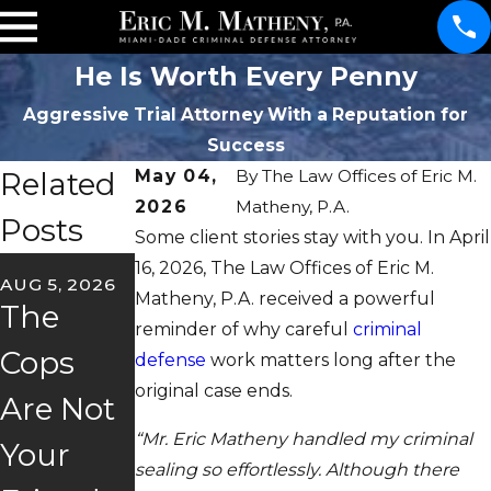
He Is Worth Every Penny
Aggressive Trial Attorney With a Reputation for
Success
Related
May 04,
By
The Law Offices of Eric M.
2026
Matheny, P.A.
Posts
Some client stories stay with you. In April
JUN 22, 2026
16, 2026, The Law Offices of Eric M.
AUG 5, 2026
May
Matheny, P.A. received a powerful
JUL 2, 2026
The
reminder of why careful
criminal
Florida's
Client
Cops
defense
work matters long after the
"Super
Story
original case ends.
Are Not
Speeder
Trust &
“Mr. Eric Matheny handled my criminal
Your
sealing so effortlessly. Although there
" Law
Freedo