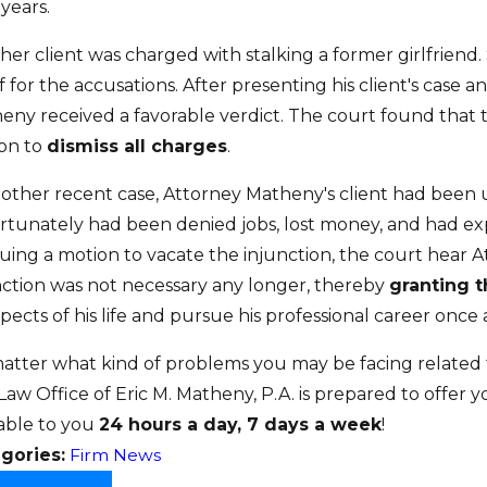
 years.
er client was charged with stalking a former girlfriend. 
f for the accusations. After presenting his client's case
eny received a favorable verdict. The court found that 
on to
dismiss all charges
.
nother recent case, Attorney Matheny's client had been 
rtunately had been denied jobs, lost money, and had exp
uing a motion to vacate the injunction, the court hear 
nction was not necessary any longer, thereby
granting 
spects of his life and pursue his professional career once 
atter what kind of problems you may be facing related t
Law Office of Eric M. Matheny, P.A. is prepared to offer 
lable to you
24 hours a day, 7 days a week
!
gories:
Firm News