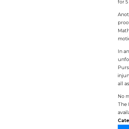
for 5
Anoth
proo
Math
moti
In a
unfo
Purs
inju
all a
No m
The 
avai
Cate