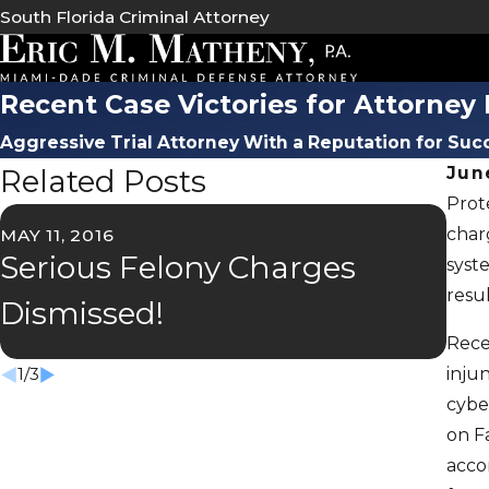
South Florida Criminal Attorney
Recent Case Victories for Attorne
Aggressive Trial Attorney With a Reputation for Suc
Related Posts
Jun
Prot
charg
MAY 11, 2016
OCT 
Serious Felony Charges
La
syst
resul
Dismissed!
Ca
Rece
injun
1
/
3
cybe
on F
acco