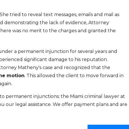
She tried to reveal text messages, emails and mail as
 and demonstrating the lack of evidence, Attorney
there was no merit to the charges and granted the
under a permanent injunction for several years and
erienced significant damage to his reputation.
Attorney Matheny's case and recognized that the
the motion
. This allowed the client to move forward in
again.
o permanent injunctions; the Miami criminal lawyer at
you our legal assistance. We offer payment plans and are