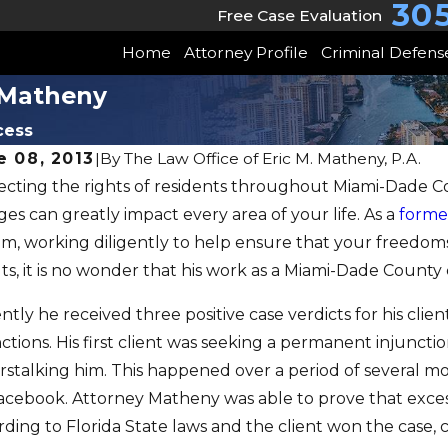
30
Free Case Evaluation
Home
Attorney Profile
Criminal Defens
y Matheny
cess
e 08, 2013
|
By
The Law Office of Eric M. Matheny, P.A.
ecting the rights of residents throughout Miami-Dade C
AUG 6, 2
es can greatly impact every area of your life. As a
forme
28, 2014
Posit
st Five Domestic Violence
em, working diligently to help ensure that your freedoms
Clien
ts, it is no wonder that his work as a Miami-Dade County 
ses Dismissed
Felon
ntly he received three positive case verdicts for his cli
ctions. His first client was seeking a permanent injuncti
rstalking him. This happened over a period of several 
acebook. Attorney Matheny was able to prove that excess
rding to Florida State laws and the client won the case,