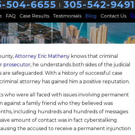
5-504-6655
305-542-9491
|
e
FAQ
Case Results
Testimonials
Blog
Contact Us
ounty,
Attorney Eric Matheny
knows that criminal
013
r prosecutor
, he understands both sides of the judicial
ive Case Results for Two
 are safeguarded. With a history of successful case
ts Accused of Serious
criminal attorney has gained him a positive reputation.
ies
ents who were all faced with issues involving permanent
on against a family friend who they believed was
months, including hundreds and hundreds of messages
ive amount of contact was in fact cyberstalking
 causing the accused to receive a permanent injunction