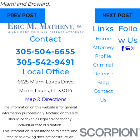
Miami and Broward.
PREV POST
NEXT POST
Links
Follo
Contact
w Us
Home
Attorney
305-504-6655
Profile
305-542-9491
Criminal
Local Office
Defense
6625 Miami Lakes Drive
Blog
Miami Lakes, FL 33014
Contact
Map & Directions
Us
The information on this website is for general
information purposes only. Nothing on this site
should be taken as legal advice for any
individual case or situation.
This information is not intended to create, and
receipt or viewing does not constitute, an