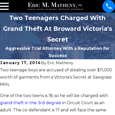
Two Teenagers Charged With
Grand Theft At Broward Victoria's
Secret
Aggressive Trial Attorney With a Reputation for
Success
January 17, 2014
By
Eric Matheny
Two teenage boys are accused of stealing over $11,000
worth of garments from a Victoria’s Secret at Sawgrass
Mills.
One of the two teens is 18, so he will be charged with
grand theft in the 3rd degree
in Circuit Court as an
adult. The co-defendant is 17 and will face the same