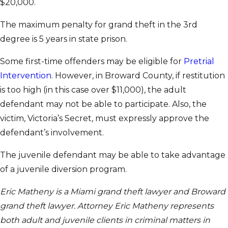
$20,000.
The maximum penalty for grand theft in the 3rd
degree is 5 years in state prison.
Some first-time offenders may be eligible for
Pretrial
Intervention
. However, in Broward County, if restitution
is too high (in this case over $11,000), the adult
defendant may not be able to participate. Also, the
victim, Victoria’s Secret, must expressly approve the
defendant’s involvement.
The juvenile defendant may be able to take advantage
of a juvenile diversion program.
Eric Matheny is a Miami grand theft lawyer and Broward
grand theft lawyer. Attorney Eric Matheny represents
both adult and juvenile clients in criminal matters in