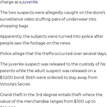
charge as a
juvenile
.
The two suspects were allegedly caught on the store’s
surveillance video stuffing pairs of underwear into
shopping bags.
Apparently, the subjects were turned into police after
people saw the footage on the news.
Police allege that the thefts occurred over several days.
The juvenile suspect was released to the custody of his
parents while the adult suspect was released on a
$3,500 bond. Both were ordered to stay away from
Victoria’s Secret.
Grand theft in the 3rd degree entails theft where the
value of the merchandise ranges from $300 up to